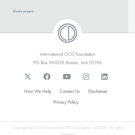
Gasto propio
International OCD Foundation
PO Box 961029, Boston, MA 02196
How We Help
Contact Us
Disclaimer
Privacy Policy
Copyright © 2026 International OCD Foundation (IOCDF). All rights
reserved