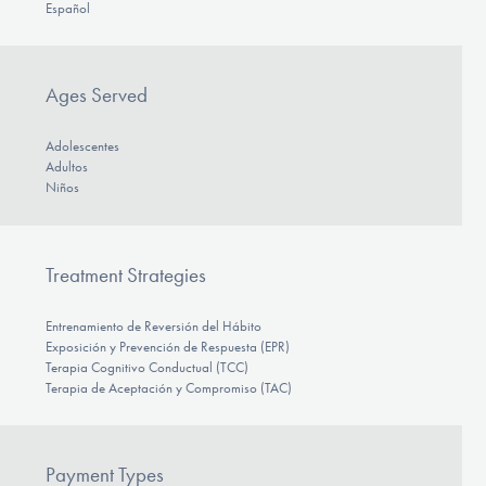
Español
Ages Served
Adolescentes
Adultos
Niños
Treatment Strategies
Entrenamiento de Reversión del Hábito
Exposición y Prevención de Respuesta (EPR)
Terapia Cognitivo Conductual (TCC)
Terapia de Aceptación y Compromiso (TAC)
Payment Types