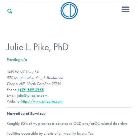
For Families
Julie L. Pike, PhD
Psicólogo/a
For Professionals
1415 W NC Hwy 54
976 Martin Luther King Jr Boulevard
Chapel Hill, North Carolina 27514
For Community Responders
Phone:
(919) 699-5988
Email:
julie@juliepike.com
Website:
http://www.juliepike.com
Narrative of Services
:
Our Websites
Roughly 85% of my practice is devoted to OCD and/orOC related disorders.
Facilities accessible by clients of all mobility levels: Yes