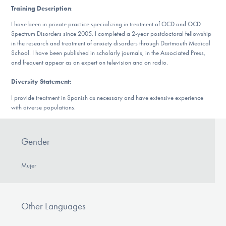
DONATE
Training Description
:
I have been in private practice specializing in treatment of OCD and OCD
Spectrum Disorders since 2005. I completed a 2-year postdoctoral fellowship
ESPAÑOL
in the research and treatment of anxiety disorders through Dartmouth Medical
School. I have been published in scholarly journals, in the Associated Press,
and frequent appear as an expert on television and on radio.
Find Help
Diversity Statement:
I provide treatment in Spanish as necessary and have extensive experience
with diverse populations.
Learn More
Gender
Get Involved
Mujer
Other Languages