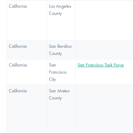
California
Los Angeles
County
California
San Berdino
County
California
San
San Francisco Task Force
Francisco
City
California
San Mateo
County