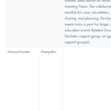
number listed above for more 
Meeting Times: The collabora
monthly for case consultation,
sharing, and planning; the la
meets twice a year for larger
education events Related Gro
Declutter support group, on-g
support group(s)
Massachusetts
Hampden