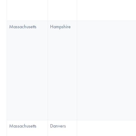
Massachusetts
Hampshire
Massachusetts
Danvers