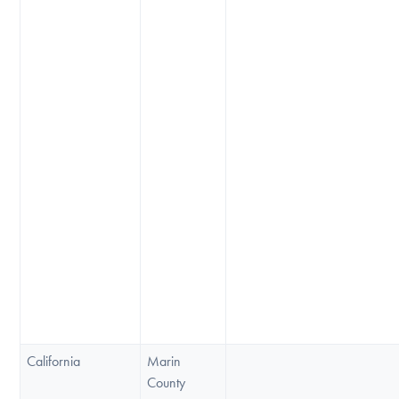
California
Marin
County