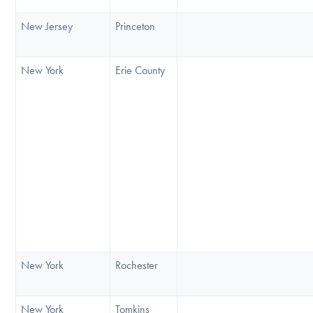
New Jersey
Princeton
New York
Erie County
New York
Rochester
New York
Tomkins