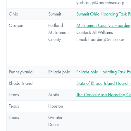
yarbrough@adamhscc.org
Ohio
Summit
Summit Ohio Hoarding Task F
Oregon
Portland-
Multnomah County's Hoarding
Multnomah
Contact: Jill Williams
County
Email: hoarding@multco.us
Pennsylvania
Philadelphia
Philadelphia Hoarding Task F
Rhode Island
State of Rhode Island Hoardin
Texas
Austin
The Capital Area Hoarding C
Texas
Houston
Texas
Greater
Dallas