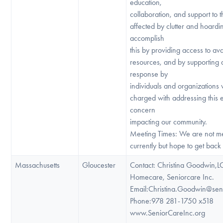
education,
collaboration, and support to
affected by clutter and hoard
accomplish
this by providing access to ava
resources, and by supporting
response by
individuals and organizations
charged with addressing this
concern
impacting our community.
Meeting Times: We are not m
currently but hope to get back 
Massachusetts
Gloucester
Contact: Christina Goodwin,
Homecare, Seniorcare Inc.
Email:Christina.Goodwin@sen
Phone:978 281-1750 x518
www.SeniorCareInc.org