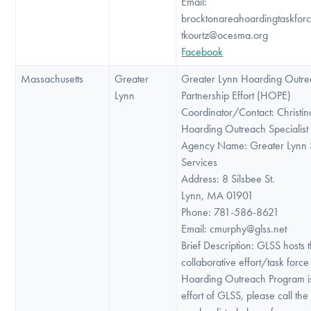
Email:
brocktonareahoardingtaskfor
tkourtz@ocesma.org
Facebook
Massachusetts
Greater
Greater Lynn Hoarding Outr
Lynn
Partnership Effort (HOPE)
Coordinator/Contact: Christi
Hoarding Outreach Specialist
Agency Name: Greater Lynn 
Services
Address: 8 Silsbee St.
Lynn, MA 01901
Phone: 781-586-8621
Email: cmurphy@glss.net
Brief Description: GLSS hosts 
collaborative effort/task for
Hoarding Outreach Program i
effort of GLSS, please call th