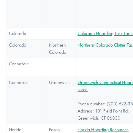
Colorado
Colorado Hoarding Task Forc
Colorado
Northern
Northern Colorado Clutter Tas
Colorado
Conneticut
Conneticut
Greenwich
Greenwich Connecticut Hoard
Force
Phone number: (203) 622-3
Address: 101 Field Point Rd.
Greenwich, CT 06830
Florida
Pasco
Florida Hoarding Resources