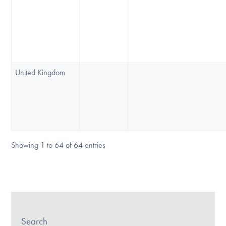
United Kingdom
Showing 1 to 64 of 64 entries
Search