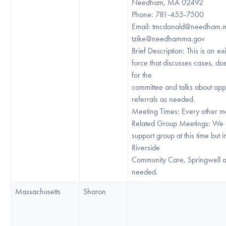
Needham, MA 02492
Phone: 781-455-7500
Email: tmcdonald@needham.
tzike@needhamma.gov
Brief Description: This is an exi
force that discusses cases, do
for the
committee and talks about app
referrals as needed.
Meeting Times: Every other m
Related Group Meetings: We 
support group at this time but 
Riverside
Community Care, Springwell a
needed.
Massachusetts
Sharon