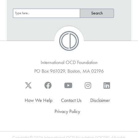
International OCD Foundation
PO Box 961029, Boston, MA 02196
How We Help
Contact Us
Disclaimer
Privacy Policy
Copyright © 2026 International OCD Foundation (IOCDF). All rights