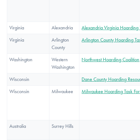
Virginia
Alexandria
Alexandria Virginia Hoarding
Virginia
Arlington
Arlington County Hoarding Ta
County
Washington
Western
Northwest Hoarding Coalition
Washington
Wisconsin
Dane County Hoarding Resou
Wisconsin
Milwaukee
Milwaukee Hoarding Task Fo
Australia
Surrey Hills