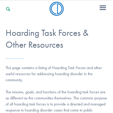
Hoarding Task Forces &
For Families
Other Resources
For Professionals
This page contains a listing of Hoarding Task Forces and other
For Community Responders
useful resources for addressing hoarding disorder in the
community.
The mission, goals, and functions of the hoarding task forces are
Our Websites
as different as the communities themselves. The common purpose
of all hoarding task forces is to provide a directed and managed
response to hoarding disorder cases that come to public