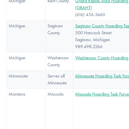
Michigan
Kent County
Grand Rapids Area Hoarding 
(GRAHT)
(616) 456-3460
Michigan
Saginaw
Saginaw County Hoarding Tas
County
500 Hancock Street
Saginaw, Michigan
989.498.2266
Michigan
Washtenaw
Washtenaw County Hoarding 
County
Minnesota
Serves all
Minnesota Hoarding Task For
Minnesota
Montana
Missoula
Missoula Hoarding Task Forc