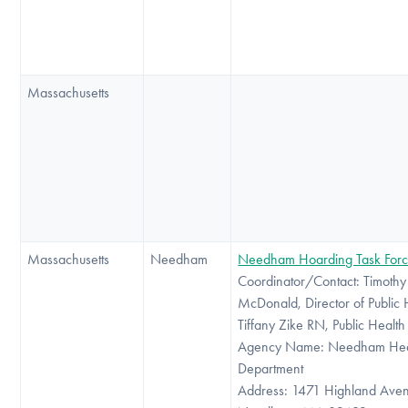
Massachusetts
Massachusetts
Needham
Needham Hoarding Task For
Coordinator/Contact: Timothy
McDonald, Director of Public 
Tiffany Zike RN, Public Healt
Agency Name: Needham Hea
Department
Address: 1471 Highland Ave