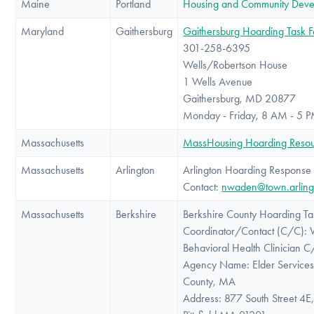
Maine
Portland
Housing and Community Dev
Maryland
Gaithersburg
Gaithersburg Hoarding Task F
301-258-6395
Wells/Robertson House
1 Wells Avenue
Gaithersburg, MD 20877
Monday - Friday, 8 AM - 5 
Massachusetts
MassHousing Hoarding Resou
Massachusetts
Arlington
Arlington Hoarding Response
Contact:
nwaden@town.arling
Massachusetts
Berkshire
Berkshire County Hoarding Ta
Coordinator/Contact (C/C): W
Behavioral Health Clinician 
Agency Name: Elder Services 
County, MA
Address: 877 South Street 4E