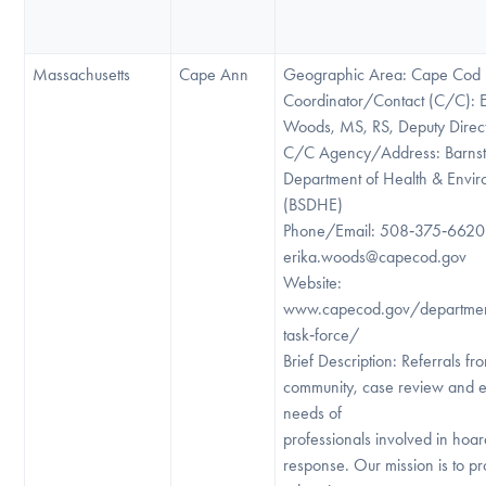
Massachusetts
Cape Ann
Geographic Area: Cape Cod
Coordinator/Contact (C/C): E
Woods, MS, RS, Deputy Direc
C/C Agency/Address: Barnst
Department of Health & Envi
(BSDHE)
Phone/Email: 508‐375‐6620
erika.woods@capecod.gov
Website:
www.capecod.gov/departmen
task‐force/
Brief Description: Referrals fr
community, case review and e
needs of
professionals involved in hoa
response. Our mission is to p