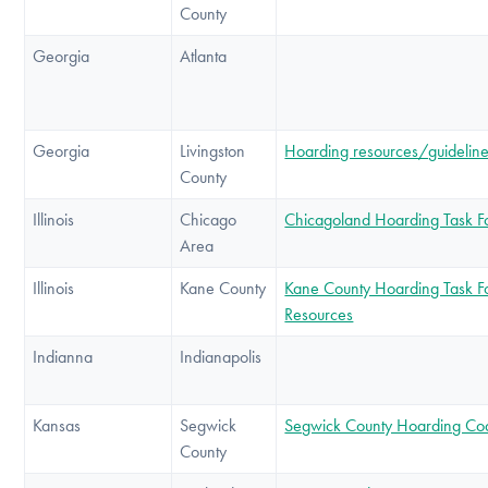
County
Georgia
Atlanta
Georgia
Livingston
Hoarding resources/guidelin
County
Illinois
Chicago
Chicagoland Hoarding Task F
Area
Illinois
Kane County
Kane County Hoarding Task F
Resources
Indianna
Indianapolis
Kansas
Segwick
Segwick County Hoarding Coa
County