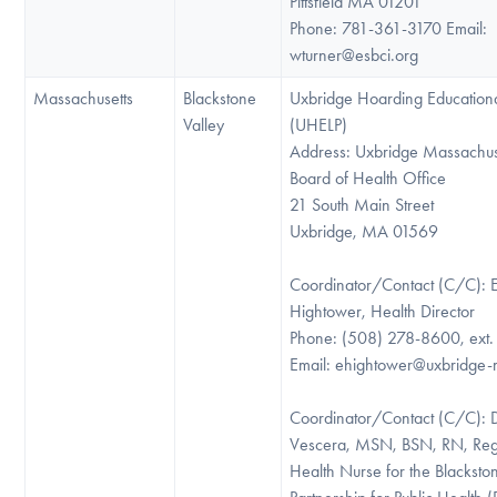
Pittsfield MA 01201
Phone: 781-361-3170 Email:
wturner@esbci.org
Massachusetts
Blackstone
Uxbridge Hoarding Educationa
Valley
(UHELP)
Address: Uxbridge Massachus
Board of Health Office
21 South Main Street
Uxbridge, MA 01569
Coordinator/Contact (C/C): E
Hightower, Health Director
Phone: (508) 278-8600, ext.
Email: ehightower@uxbridge
Coordinator/Contact (C/C): 
Vescera, MSN, BSN, RN, Regi
Health Nurse for the Blacksto