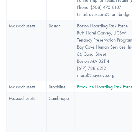
Partnership for Public Health 
Phone: (508) 475-8107
Email: dvescera@northbridge
Massachusetts
Boston
Boston Hoarding Task Force
Ruth Harel Garvey, LICSW
Tenancy Preservation Progra
Bay Cove Human Services, In
66 Canal Street
Boston MA 02114
(617) 788-6212
rharel@baycove.org
Massachusetts
Brookline
Brookline Hoarding Task Forc
Massachusetts
Cambridge