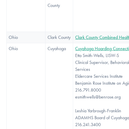
County
Ohio
Clark County
Clark County Combined Health 
Ohio
Cuyahoga
Cuyahoga Hoarding Connect
Etta Smith-Wells, LISW-S
Clinical Supervisor, Behaviora
Services
Eldercare Services Institute
Benjamin Rose Institute on Ag
216.791.8000
esmithwells@benrose.org
Leshia Yarbrough-Franklin
ADAMHS Board of Cuyahoga
216.241.3400