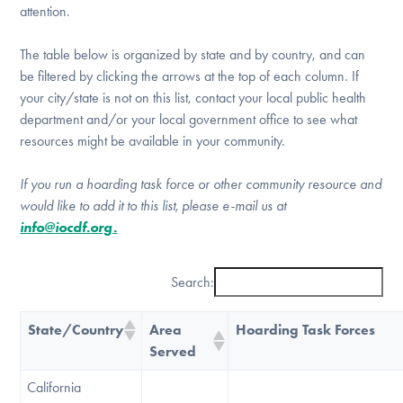
attention.
DONATE
The table below is organized by state and by country, and can
be filtered by clicking the arrows at the top of each column. If
Find Help
your city/state is not on this list, contact your local public health
department and/or your local government office to see what
resources might be available in your community.
Learn More
If you run a hoarding task force or other community resource and
would like to add it to this list, please e-mail us at
info@iocdf.org.
Get Involved
Search:
State/Country
Area
Hoarding Task Forces
Served
California