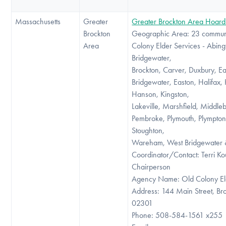
Massachusetts
Greater
Greater Brockton Area Hoard
Brockton
Geographic Area: 23 communi
Area
Colony Elder Services - Abing
Bridgewater,
Brockton, Carver, Duxbury, Ea
Bridgewater, Easton, Halifax,
Hanson, Kingston,
Lakeville, Marshfield, Middle
Pembroke, Plymouth, Plympton
Stoughton,
Wareham, West Bridgewater 
Coordinator/Contact: Terri Kou
Chairperson
Agency Name: Old Colony El
Address: 144 Main Street, B
02301
Phone: 508-584-1561 x255