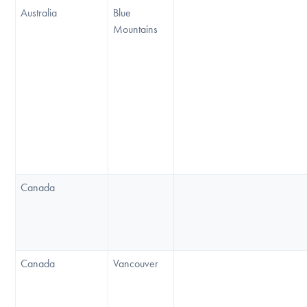
Australia
Blue
Mountains
Canada
Canada
Vancouver