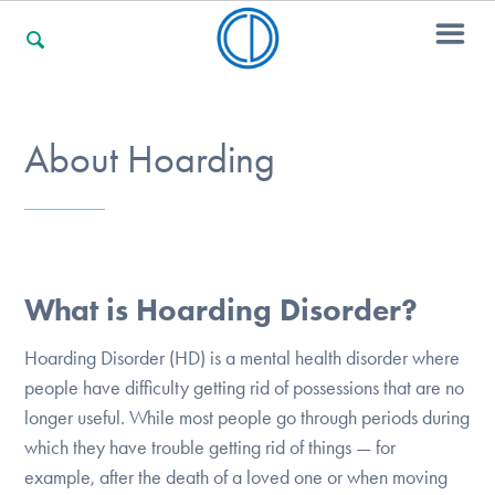
For Families
About Hoarding
For Professionals
What is Hoarding Disorder?
For Community Responders
Hoarding Disorder (HD) is a mental health disorder where
people have difficulty getting rid of possessions that are no
Our Websites
longer useful. While most people go through periods during
which they have trouble getting rid of things — for
example, after the death of a loved one or when moving