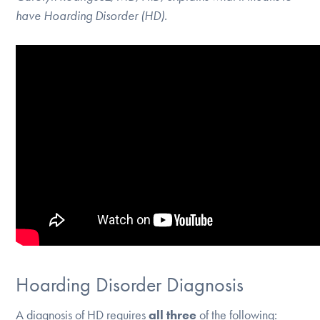
have Hoarding Disorder (HD).
Hoarding Disorder Diagnosis
A diagnosis of HD requires
all three
of the following: