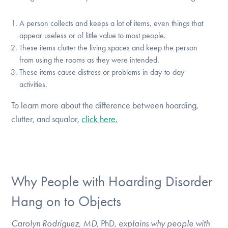
A person collects and keeps a lot of items, even things that
appear useless or of little value to most people.
These items clutter the living spaces and keep the person
from using the rooms as they were intended.
These items cause distress or problems in day-to-day
activities.
To learn more about the difference between hoarding,
clutter, and squalor,
click here.
Why People with Hoarding Disorder
Hang on to Objects
Carolyn Rodriguez, MD,
PhD
, explains why people with