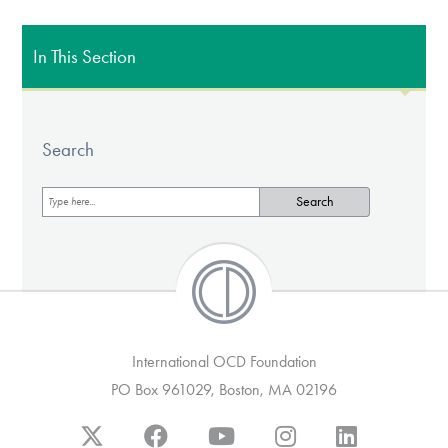
In This Section
Search
International OCD Foundation
PO Box 961029, Boston, MA 02196