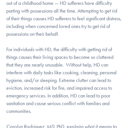
out of a childhood home — HD sufferers have difficulty
DONATE
parting with possessions all the time. Attempting to get rid
of their things causes HD sufferers to feel significant distress,
including when concerned loved ones try to get rid of
Find Help
possessions on their behalf.
For individuals with HD, the difficulty with getting rid of
Learn More
things causes their living spaces to become so cluttered
that they are nearly unusable. Without help, HD can
interfere with daily tasks like cooking, cleaning, personal
Get Involved
hygiene, and/or sleeping. Extreme clutter can lead to
eviction, increased risk for fire, and impaired access to
emergency services. In addition, HD can lead to poor
sanitation and cause serious conflict with families and
communities.
Carolyn Rodriguez, MD,
PhD
, explains what it means to