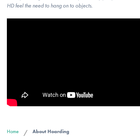
HD feel the need to hang on to objects.
Home
About Hoarding
/