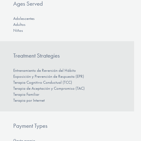
Ages Served
Adolescentes
Adultos
Niños
Treatment Strategies
Entrenamiento de Reversión del Hábito
Exposición y Prevención de Respuesta (EPR)
Terapia Cognitivo Conductual (TCC)
Terapia de Aceptación y Compromiso (TAC)
Terapia Familiar
Terapia por Internet
Payment Types
Gasto propio