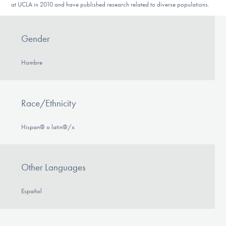
at UCLA in 2010 and have published research related to diverse populations.
Gender
Hombre
Race/Ethnicity
Hispan@ o latin@/x
Other Languages
Español