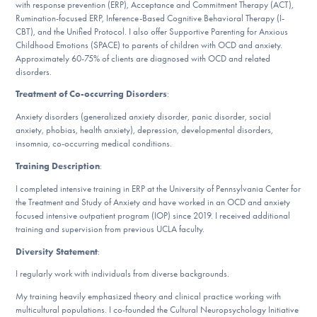
with response prevention (ERP), Acceptance and Commitment Therapy (ACT),
DONATE
Rumination-focused ERP, Inference-Based Cognitive Behavioral Therapy (I-
CBT), and the Unified Protocol. I also offer Supportive Parenting for Anxious
Childhood Emotions (SPACE) to parents of children with OCD and anxiety.
ESPAÑOL
Approximately 60-75% of clients are diagnosed with OCD and related
disorders.
Find Help
Treatment of Co-occurring Disorders
:
Anxiety disorders (generalized anxiety disorder, panic disorder, social
anxiety, phobias, health anxiety), depression, developmental disorders,
insomnia, co-occurring medical conditions.
Learn More
Training Description
:
I completed intensive training in ERP at the University of Pennsylvania Center for
the Treatment and Study of Anxiety and have worked in an OCD and anxiety
Get Involved
focused intensive outpatient program (IOP) since 2019. I received additional
training and supervision from previous UCLA faculty.
Diversity Statement
:
I regularly work with individuals from diverse backgrounds.
My training heavily emphasized theory and clinical practice working with
multicultural populations. I co-founded the Cultural Neuropsychology Initiative