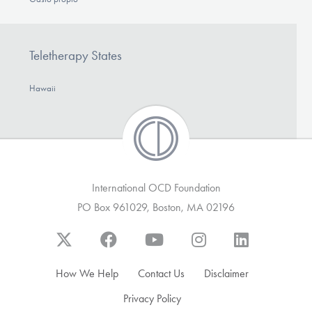
Teletherapy States
Hawaii
International OCD Foundation
PO Box 961029, Boston, MA 02196
How We Help
Contact Us
Disclaimer
Privacy Policy