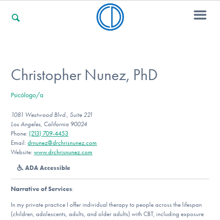
For Families
Christopher Nunez, PhD
Psicólogo/a
For Professionals
1081 Westwood Blvd., Suite 221
Los Angeles, California 90024
Phone:
(213) 709-4453
For Community Responders
Email:
drnunez@drchrisnunez.com
Website:
www.drchrisnunez.com
ADA Accessible
Our Websites
Narrative of Services
:
In my private practice I offer individual therapy to people across the lifespan
(children, adolescents, adults, and older adults) with CBT, including exposure