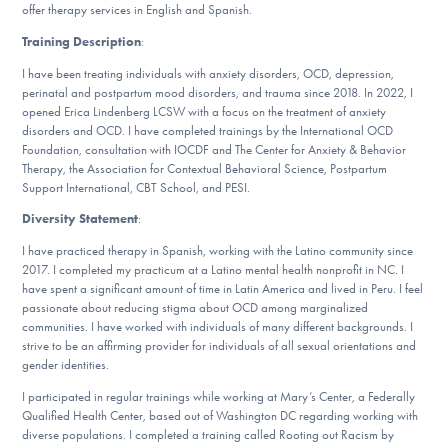
offer therapy services in English and Spanish.
DONATE
Training Description
:
ESPAÑOL
I have been treating individuals with anxiety disorders, OCD, depression,
perinatal and postpartum mood disorders, and trauma since 2018. In 2022, I
opened Erica Lindenberg LCSW with a focus on the treatment of anxiety
Find Help
disorders and OCD. I have completed trainings by the International OCD
Foundation, consultation with IOCDF and The Center for Anxiety & Behavior
Therapy, the Association for Contextual Behavioral Science, Postpartum
Support International, CBT School, and PESI.
Learn More
Diversity Statement
:
I have practiced therapy in Spanish, working with the Latino community since
2017. I completed my practicum at a Latino mental health nonprofit in NC. I
have spent a significant amount of time in Latin America and lived in Peru. I feel
Get Involved
passionate about reducing stigma about OCD among marginalized
communities. I have worked with individuals of many different backgrounds. I
strive to be an affirming provider for individuals of all sexual orientations and
gender identities.
I participated in regular trainings while working at Mary’s Center, a Federally
Qualified Health Center, based out of Washington DC regarding working with
diverse populations. I completed a training called Rooting out Racism by