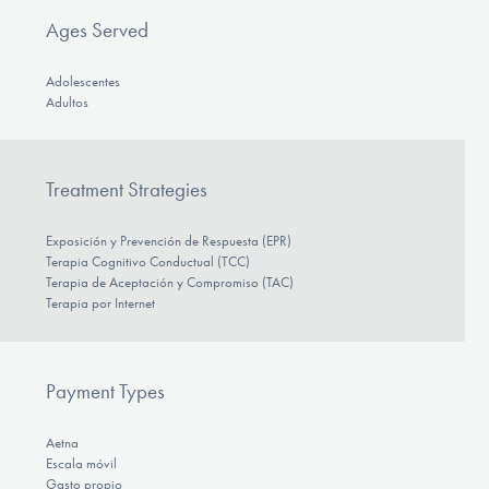
Ages Served
Adolescentes
Adultos
Treatment Strategies
Exposición y Prevención de Respuesta (EPR)
Terapia Cognitivo Conductual (TCC)
Terapia de Aceptación y Compromiso (TAC)
Terapia por Internet
Payment Types
Aetna
Escala móvil
Gasto propio