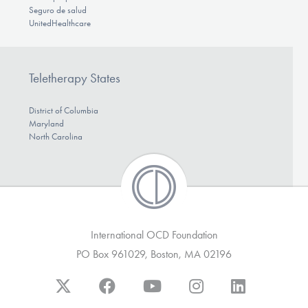
Seguro de salud
UnitedHealthcare
Teletherapy States
District of Columbia
Maryland
North Carolina
International OCD Foundation
PO Box 961029, Boston, MA 02196