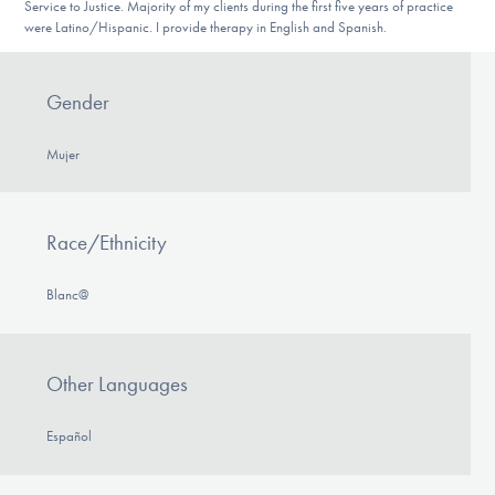
Service to Justice. Majority of my clients during the first five years of practice
were Latino/Hispanic. I provide therapy in English and Spanish.
Gender
Mujer
Race/Ethnicity
Blanc@
Other Languages
Español