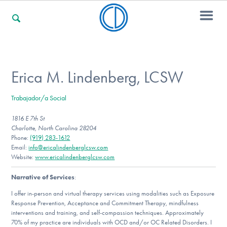
For Families
Erica M. Lindenberg, LCSW
Trabajador/a Social
For Professionals
1816 E 7th St
Charlotte, North Carolina 28204
Phone:
(919) 283-1612
For Community Responders
Email:
info@ericalindenberglcsw.com
Website:
www.ericalindenberglcsw.com
Narrative of Services
:
Our Websites
I offer in-person and virtual therapy services using modalities such as Exposure
Response Prevention, Acceptance and Commitment Therapy, mindfulness
interventions and training, and self-compassion techniques. Approximately
70% of my practice are individuals with OCD and/or OC Related Disorders. I