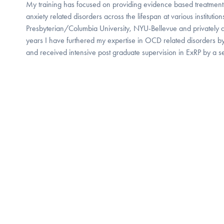
My training has focused on providing evidence based treatment
anxiety related disorders across the lifespan at various instituti
Presbyterian/Columbia University, NYU-Bellevue and privately 
years I have furthered my expertise in OCD related disorders by 
and received intensive post graduate supervision in ExRP by a sen