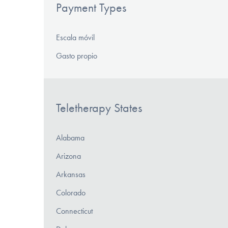
Payment Types
Escala móvil
Gasto propio
Teletherapy States
Alabama
Arizona
Arkansas
Colorado
Connecticut