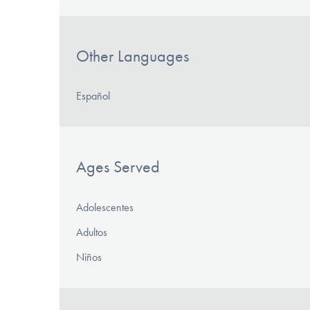
Other Languages
Español
Ages Served
Adolescentes
Adultos
Niños