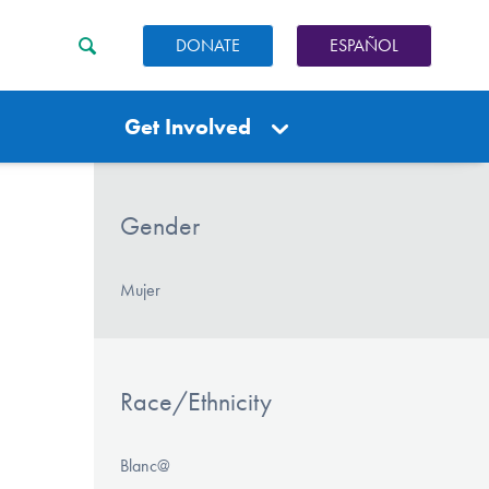
DONATE
ESPAÑOL
Get Involved
Gender
Mujer
Race/Ethnicity
Blanc@