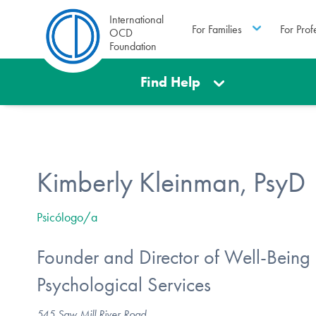
International
For Families
For Prof
OCD
Foundation
Find Help
Kimberly Kleinman, PsyD
Psicólogo/a
Founder and Director of Well-Being
Psychological Services
545 Saw Mill River Road