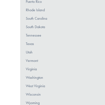
Puerto Rico
Rhode Island
South Carolina
South Dakota
Tennessee
Texas
Utah
Vermont
Virginia
Washington
West Virginia
Wisconsin
Wyoming