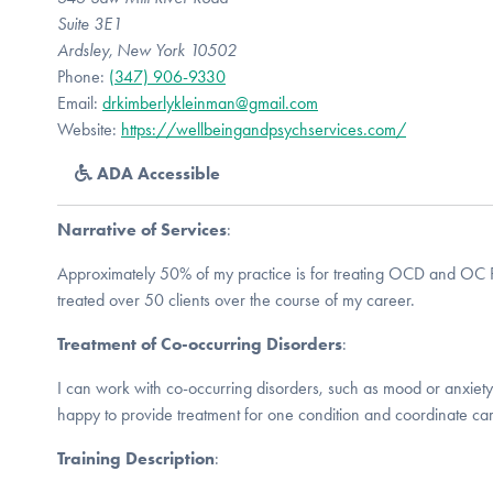
Suite 3E1
Ardsley, New York 10502
Phone:
(347) 906-9330
Email:
drkimberlykleinman@gmail.com
Website:
https://wellbeingandpsychservices.com/
ADA Accessible
Narrative of Services
:
Approximately 50% of my practice is for treating OCD and OC R
treated over 50 clients over the course of my career.
Treatment of Co-occurring Disorders
:
I can work with co-occurring disorders, such as mood or anxiety 
happy to provide treatment for one condition and coordinate car
Training Description
: