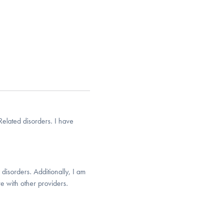
elated disorders. I have
disorders. Additionally, I am
e with other providers.