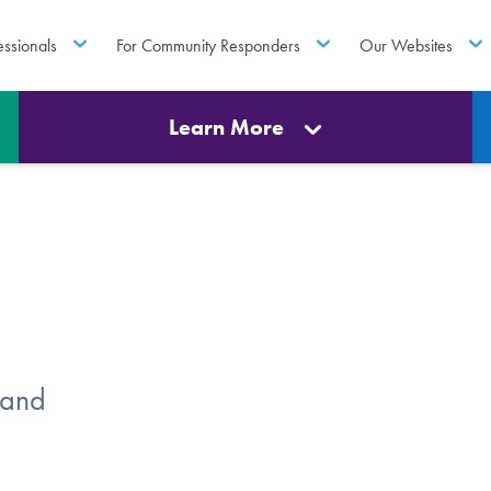
essionals
For Community Responders
Our Websites
Learn More
 and