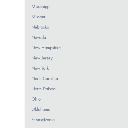
Mississippi
Missouri
Nebraska
Nevada
New Hampshire
New Jersey
New York
North Carolina
North Dakota
Ohio
Oklahoma
Pennsylvania