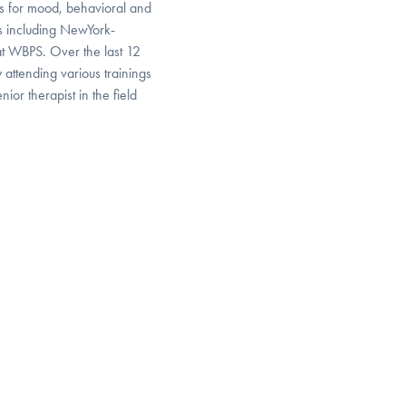
s for mood, behavioral and
ons including NewYork-
at WBPS. Over the last 12
attending various trainings
ior therapist in the field