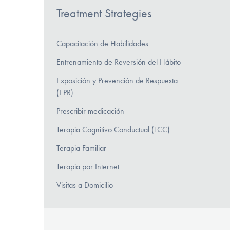
Treatment Strategies
Capacitación de Habilidades
Entrenamiento de Reversión del Hábito
Exposición y Prevención de Respuesta
(EPR)
Prescribir medicación
Terapia Cognitivo Conductual (TCC)
Terapia Familiar
Terapia por Internet
Visitas a Domicilio