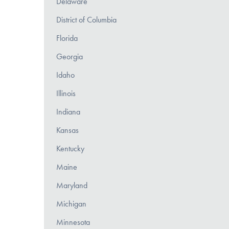
Delaware
District of Columbia
Florida
Georgia
Idaho
Illinois
Indiana
Kansas
Kentucky
Maine
Maryland
Michigan
Minnesota