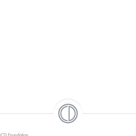
 OCD Foundation