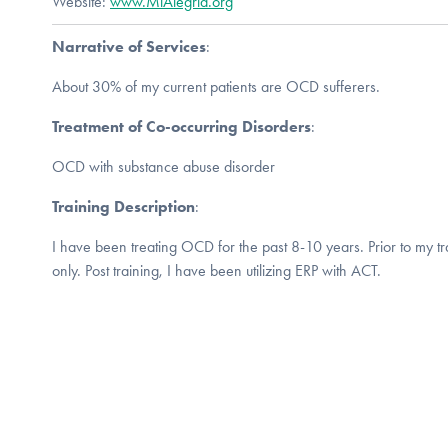
Website:
www.MiAlegria.org
Narrative of Services
:
About 30% of my current patients are OCD sufferers.
Treatment of Co-occurring Disorders
:
OCD with substance abuse disorder
Training Description
:
I have been treating OCD for the past 8-10 years. Prior to my tra
only. Post training, I have been utilizing ERP with ACT.