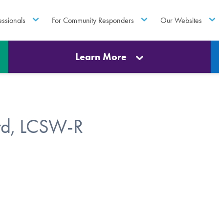
essionals
For Community Responders
Our Websites
Learn More
rd, LCSW-R