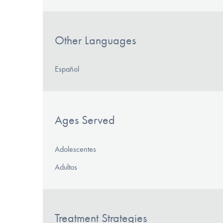
Other Languages
Español
Ages Served
Adolescentes
Adultos
Treatment Strategies