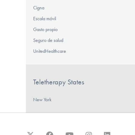
Cigna
Escala móvil
Gasto propio
Seguro de salud
UnitedHealthcare
Teletherapy States
New York