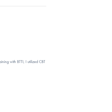
ining with BTTI, I utilized CBT