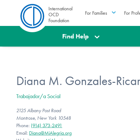
International
For Families
For Prof
OCD
Foundation
Find Help
Diana M. Gonzales-Rica
Trabajador/a Social
2125 Albany Post Road
Montrose, New York 10548
Phone:
(914) 373-2491
Email:
Diana@MiAlegria.org