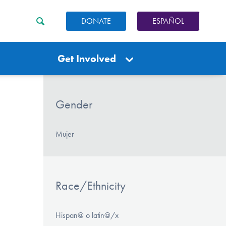
DONATE
ESPAÑOL
Get Involved
Gender
Mujer
Race/Ethnicity
Hispan@ o latin@/x