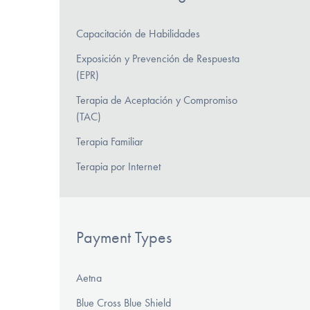
Capacitación de Habilidades
Exposición y Prevención de Respuesta
(EPR)
Terapia de Aceptación y Compromiso
(TAC)
Terapia Familiar
Terapia por Internet
Payment Types
Aetna
Blue Cross Blue Shield