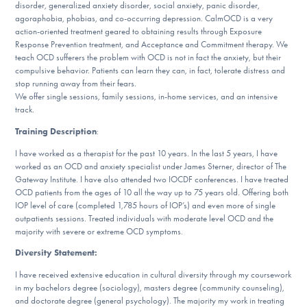
disorder, generalized anxiety disorder, social anxiety, panic disorder,
DONATE
agoraphobia, phobias, and co-occurring depression. CalmOCD is a very
action-oriented treatment geared to obtaining results through Exposure
Response Prevention treatment, and Acceptance and Commitment therapy. We
ESPAÑOL
teach OCD sufferers the problem with OCD is not in fact the anxiety, but their
compulsive behavior. Patients can learn they can, in fact, tolerate distress and
stop running away from their fears.
Find Help
We offer single sessions, family sessions, in-home services, and an intensive
track.
Training Description
:
Learn More
I have worked as a therapist for the past 10 years. In the last 5 years, I have
worked as an OCD and anxiety specialist under James Sterner, director of The
Gateway Institute. I have also attended two IOCDF conferences. I have treated
OCD patients from the ages of 10 all the way up to 75 years old. Offering both
Get Involved
IOP level of care (completed 1,785 hours of IOP’s) and even more of single
outpatients sessions. Treated individuals with moderate level OCD and the
majority with severe or extreme OCD symptoms.
Diversity Statement:
I have received extensive education in cultural diversity through my coursework
in my bachelors degree (sociology), masters degree (community counseling),
and doctorate degree (general psychology). The majority my work in treating