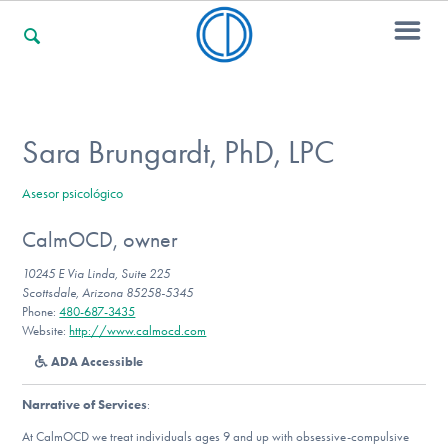
For Families
Sara Brungardt, PhD, LPC
Asesor psicológico
For Professionals
CalmOCD, owner
10245 E Via Linda, Suite 225
For Community Responders
Scottsdale, Arizona 85258-5345
Phone:
480-687-3435
Website:
http://www.calmocd.com
ADA Accessible
Our Websites
Narrative of Services
:
At CalmOCD we treat individuals ages 9 and up with obsessive-compulsive