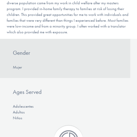
diverse population came from my work in child welfare after my masters
program. I provided in-home family therapy to families at risk of losing their
children. This provided great opportunities for me to work with individuals and
families that were very different than things I experienced before. Most families
were low-income and from a minority group. I often worked with a translator
which also provided me with exposure.
Gender
Mujer
Ages Served
Adolescentes
Adultos
Niños