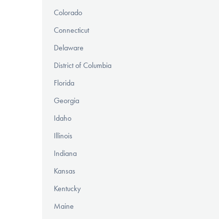
Colorado
Connecticut
Delaware
District of Columbia
Florida
Georgia
Idaho
Illinois
Indiana
Kansas
Kentucky
Maine