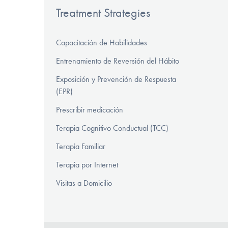
Treatment Strategies
Capacitación de Habilidades
Entrenamiento de Reversión del Hábito
Exposición y Prevención de Respuesta
(EPR)
Prescribir medicación
Terapia Cognitivo Conductual (TCC)
Terapia Familiar
Terapia por Internet
Visitas a Domicilio