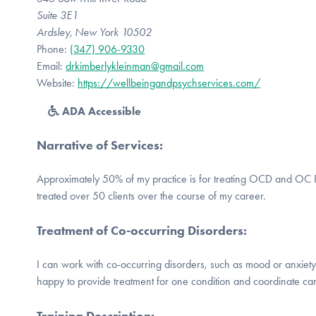
Suite 3E1
Ardsley, New York 10502
Phone:
(347) 906-9330
Email:
drkimberlykleinman@gmail.com
Website:
https://wellbeingandpsychservices.com/
ADA Accessible
Narrative of Services
:
Approximately 50% of my practice is for treating OCD and OC R
treated over 50 clients over the course of my career.
Treatment of Co-occurring Disorders
:
I can work with co-occurring disorders, such as mood or anxiety 
happy to provide treatment for one condition and coordinate car
Training Description
: