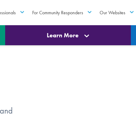
essionals
For Community Responders
Our Websites
Learn More
 and