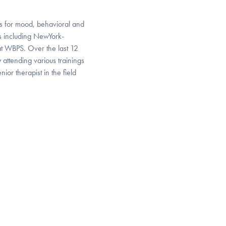
s for mood, behavioral and
ons including NewYork-
at WBPS. Over the last 12
attending various trainings
ior therapist in the field