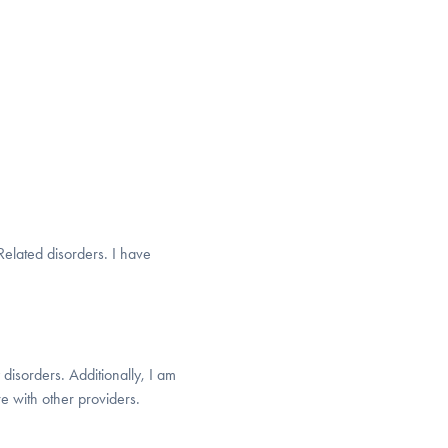
elated disorders. I have
disorders. Additionally, I am
e with other providers.