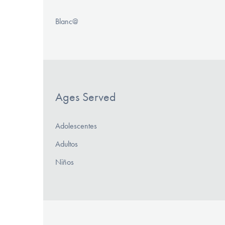
Blanc@
Ages Served
Adolescentes
Adultos
Niños