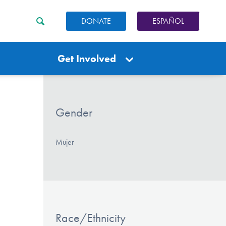
DONATE
ESPAÑOL
Get Involved
Gender
Mujer
Race/Ethnicity