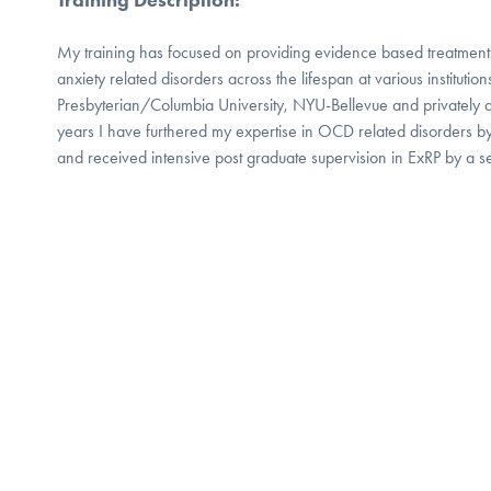
My training has focused on providing evidence based treatment
anxiety related disorders across the lifespan at various instituti
Presbyterian/Columbia University, NYU-Bellevue and privately 
years I have furthered my expertise in OCD related disorders by 
and received intensive post graduate supervision in ExRP by a sen