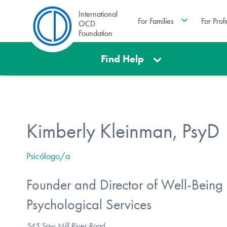
International
For Families
For Prof
OCD
Foundation
Find Help
Kimberly Kleinman, PsyD
Psicólogo/a
Founder and Director of Well-Being
Psychological Services
545 Saw Mill River Road