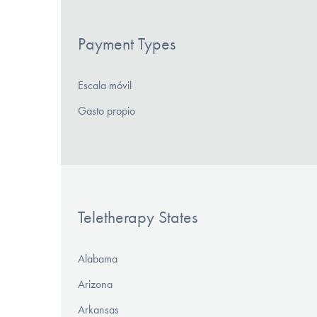
Payment Types
Escala móvil
Gasto propio
Teletherapy States
Alabama
Arizona
Arkansas