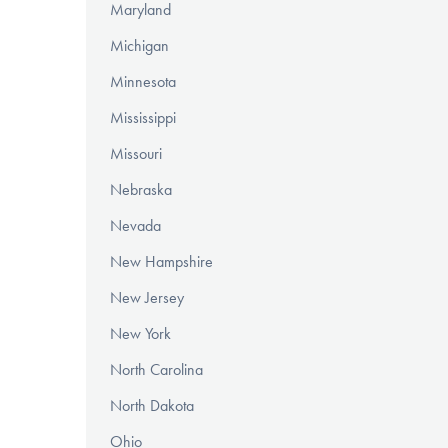
Maryland
Michigan
Minnesota
Mississippi
Missouri
Nebraska
Nevada
New Hampshire
New Jersey
New York
North Carolina
North Dakota
Ohio