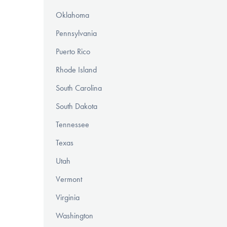
Oklahoma
Pennsylvania
Puerto Rico
Rhode Island
South Carolina
South Dakota
Tennessee
Texas
Utah
Vermont
Virginia
Washington