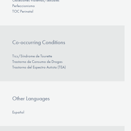
Obsesiones violentas/sexuales
Perfeccionismo
TOC Perinatal
Co-occurring Conditions
Tics/Síndrome de Tourette
Trastorno de Consumo de Drogas
Trastorno del Espectro Autista (TEA)
Other Languages
Español