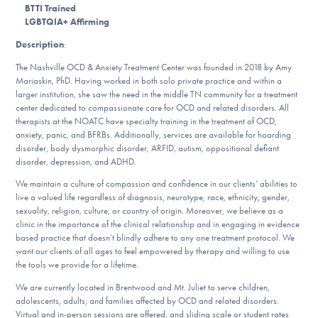
BTTI Trained
DONATE
LGBTQIA+ Affirming
Description
:
ESPAÑOL
The Nashville OCD & Anxiety Treatment Center was founded in 2018 by Amy
Mariaskin, PhD. Having worked in both solo private practice and within a
Find Help
larger institution, she saw the need in the middle TN community for a treatment
center dedicated to compassionate care for OCD and related disorders. All
therapists at the NOATC have specialty training in the treatment of OCD,
anxiety, panic, and BFRBs. Additionally, services are available for hoarding
disorder, body dysmorphic disorder, ARFID, autism, oppositional defiant
Learn More
disorder, depression, and ADHD.
We maintain a culture of compassion and confidence in our clients’ abilities to
live a valued life regardless of diagnosis, neurotype, race, ethnicity, gender,
Get Involved
sexuality, religion, culture, or country of origin. Moreover, we believe as a
clinic in the importance of the clinical relationship and in engaging in evidence
based practice that doesn’t blindly adhere to any one treatment protocol. We
want our clients of all ages to feel empowered by therapy and willing to use
the tools we provide for a lifetime.
We are currently located in Brentwood and Mt. Juliet to serve children,
adolescents, adults, and families affected by OCD and related disorders.
Virtual and in-person sessions are offered, and sliding scale or student rates