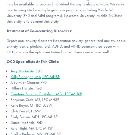
may be available. Group and individual therapy is also available. We serve
as a training site for multiple graduate programs, including Vanderbilt
University (PhD and MEd programs), Lipscomb University, Middle TN State
University, and Belmont University.
Treatment of Co-occurring Disorders:
Depression, anxiety disorders (separation anxiety, generalized anxiety, social
anxiety, panic, phobias, etc). ADHD, and ARFID commonly co-occur with
OCD, and our therapists are trained to treat these concerns as well.
OCD Specialists At This Clinic:
Amy Mariaskin, PhD
Kelly Flanagan, MA, LPC-MHSP
Judy Mier-Chairez, PhD
Hillary Henzie, PsyD
Courtney Bottoms Gustafson, MEd, LPC-MHSP
Benjamin Craft, MS, LPC-MHSP
Katie Boyer, MT-BC, LCSW
Chris Pursell, LCSW
Emily Farnen, MEd, LPC-MHSP
Daniel McBride, PhD
Kala Hight, MA, LPC-MHSP
Shelby Redman, MS, LPC-MHSP