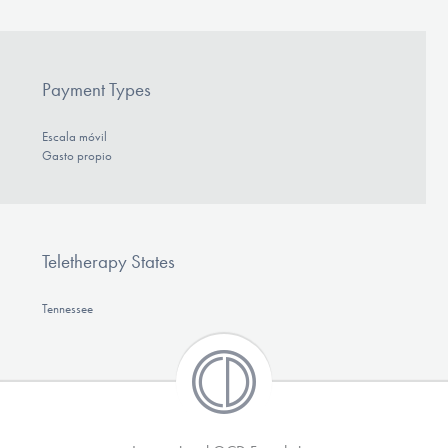
Payment Types
Escala móvil
Gasto propio
Teletherapy States
Tennessee