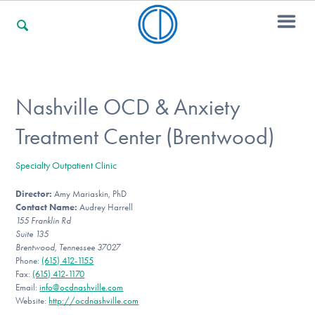
For Families
Nashville OCD & Anxiety
Treatment Center (Brentwood)
For Professionals
Specialty Outpatient Clinic
Director:
Amy Mariaskin, PhD
For Community Responders
Contact Name:
Audrey Harrell
155 Franklin Rd
Suite 135
Brentwood, Tennessee 37027
Our Websites
Phone:
(615) 412-1155
Fax:
(615) 412-1170
Email:
info@ocdnashville.com
Website:
http://ocdnashville.com