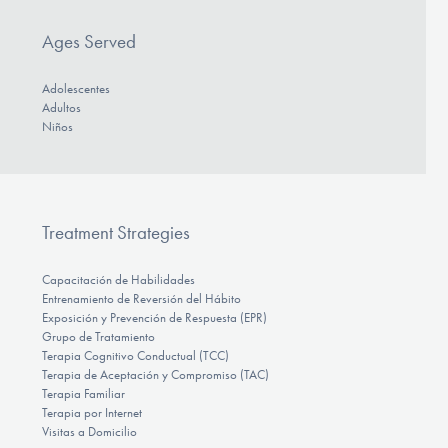
Ages Served
Adolescentes
Adultos
Niños
Treatment Strategies
Capacitación de Habilidades
Entrenamiento de Reversión del Hábito
Exposición y Prevención de Respuesta (EPR)
Grupo de Tratamiento
Terapia Cognitivo Conductual (TCC)
Terapia de Aceptación y Compromiso (TAC)
Terapia Familiar
Terapia por Internet
Visitas a Domicilio