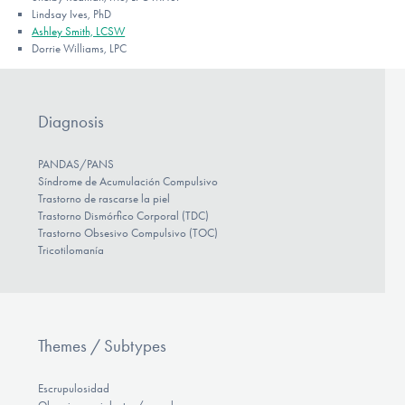
Lindsay Ives, PhD
Ashley Smith, LCSW
Dorrie Williams, LPC
Diagnosis
PANDAS/PANS
Síndrome de Acumulación Compulsivo
Trastorno de rascarse la piel
Trastorno Dismórfico Corporal (TDC)
Trastorno Obsesivo Compulsivo (TOC)
Tricotilomanía
Themes / Subtypes
Escrupulosidad