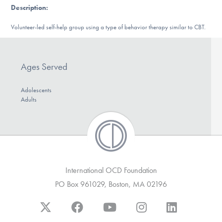
Description
:
DONATE
Volunteer-led self-help group using a type of behavior therapy similar to CBT.
Find Help
Ages Served
Learn More
Adolescents
Adults
Get Involved
International OCD Foundation
PO Box 961029, Boston, MA 02196