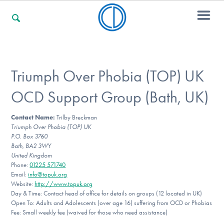
For Families
Triumph Over Phobia (TOP) UK
OCD Support Group (Bath, UK)
For Professionals
Contact Name:
Trilby Breckman
Triumph Over Phobia (TOP) UK
P.O. Box 3760
For Community Responders
Bath, BA2 3WY
United Kingdom
Phone:
01225 571740
Email:
info@topuk.org
Website:
http://www.topuk.org
Our Websites
Day & Time: Contact head of office for details on groups (12 located in UK)
Open To: Adults and Adolescents (over age 16) suffering from OCD or Phobias
Fee: Small weekly fee (waived for those who need assistance)