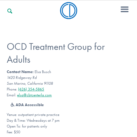
For Families
OCD Treatment Group for
Adults
For Professionals
Contact Name:
Elsa Busch
1420 Ridgeway Rd
San Marino, California 91108
For Community Responders
Phone:
(626) 354-5865
Email:
elsa@cbtcenterla.com
ADA Accessible
Our Websites
Venue: outpatient private practice
Day & Time: Wednesdays at 7 pm
Open To: for patients only
Fee: $50