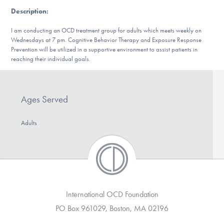
DONATE
Description
:
I am conducting an OCD treatment group for adults which meets weekly on
Wednesdays at 7 pm. Cognitive Behavior Therapy and Exposure Response
Find Help
Prevention will be utilized in a supportive environment to assist patients in
reaching their individual goals.
Learn More
Ages Served
Adults
Get Involved
International OCD Foundation
PO Box 961029, Boston, MA 02196