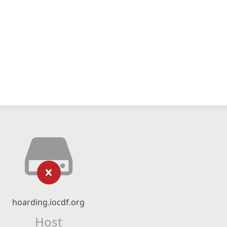
hoarding.iocdf.org
Host