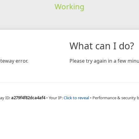
Working
What can I do?
teway error.
Please try again in a few minu
ay ID:
a279f4f82dca4af4
•
Your IP:
Click to reveal
•
Performance & security 