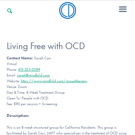
For Families
Living Free with OCD
Contact Name:
Sarah Carr
For Professionals
Virtual
Phone:
415-323-0289
Email:
sarah@mindfulsf.com
Website:
https://www.mindfulsf.com/grouptherapy
For Community Responders
Venue: Zoom
Day & Time: 8-Week Treatment Group
Open To: People with OCD
Fee: $90 per session + Screening
Our Websites
Description
:
This is an 8-week structured group for California Residents. This group is
facilitated by Sarah Carr, LMFT who specializes in the treatment of OCD using