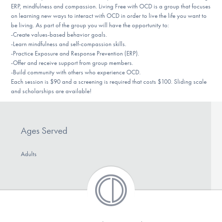
ERP, mindfulness and compassion. Living Free with OCD is a group that focuses
DONATE
on learning new ways to interact with OCD in order to live the life you want to
be living. As part of the group you will have the opportunity to:
-Create values-based behavior goals.
-Learn mindfulness and self-compassion skills.
Find Help
-Practice Exposure and Response Prevention (ERP).
-Offer and receive support from group members.
-Build community with others who experience OCD.
Each session is $90 and a screening is required that costs $100. Sliding scale
Learn More
and scholarships are available!
Get Involved
Ages Served
Adults