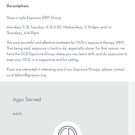
DONATE
Description
:
Drop in style Exposure (ERP) Group
Find Help
Mondays 5:15; Tuesdays 5:15-5:50; Wednesdays, 5:15-6pm and/or
Thursdays, 4-4:50pm
The most powerful and effective treatment for OCD is exposure therapy (ERP).
That being said, exposure is hard to do, especially alone. For that reason, we
Learn More
have the OCD Exposure Group where you can learn skills and do exposures to
treat your OCD, in a supportive and fun setting.
If you are interested in attending one of our Exposure Groups, please contact
us at Admin@gviproc.org
Get Involved
Ages Served
Adults