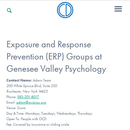
For Families
Exposure and Response
Prevention (ERP) Groups at
For Professionals
Genesee Valley Psychology
Contact Name:
Admin Team
For Community Responders
200 White Spruce Blvd, Suite 220
Rochester, New York 14623
Phone:
585-201-8017
Email:
admin@gviproc.org
Our Websites
Venue: Zoom
Day & Time: Mondays, Tuesdays, Wednesdays, Thursdays
Open To: People with OCD
Fee: Covered by insurance or sliding scale