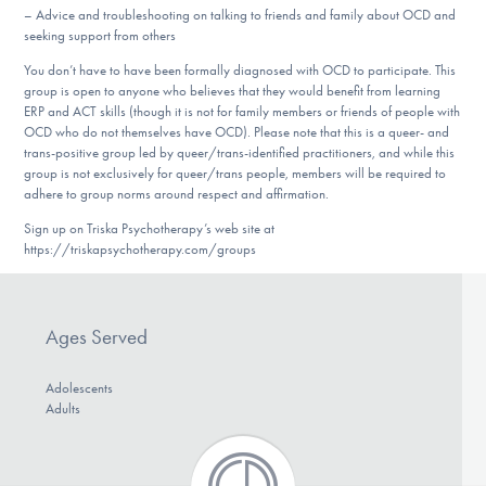
– Advice and troubleshooting on talking to friends and family about OCD and
seeking support from others
You don’t have to have been formally diagnosed with OCD to participate. This
group is open to anyone who believes that they would benefit from learning
ERP and ACT skills (though it is not for family members or friends of people with
OCD who do not themselves have OCD). Please note that this is a queer- and
trans-positive group led by queer/trans-identified practitioners, and while this
group is not exclusively for queer/trans people, members will be required to
adhere to group norms around respect and affirmation.
Sign up on Triska Psychotherapy’s web site at
https://triskapsychotherapy.com/groups
Ages Served
Adolescents
Adults