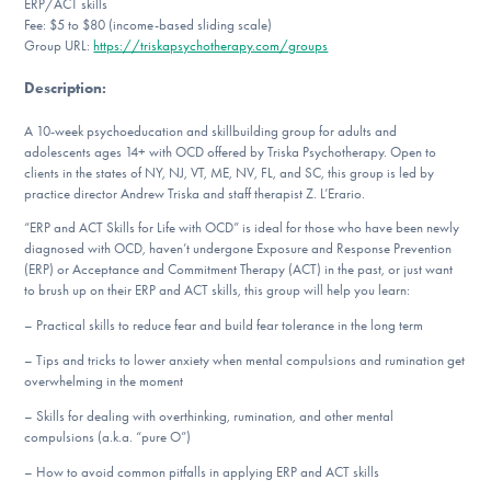
ERP/ACT skills
DONATE
Fee: $5 to $80 (income-based sliding scale)
Group URL:
https://triskapsychotherapy.com/groups
Description
:
Find Help
A 10-week psychoeducation and skillbuilding group for adults and
adolescents ages 14+ with OCD offered by Triska Psychotherapy. Open to
clients in the states of NY, NJ, VT, ME, NV, FL, and SC, this group is led by
Learn More
practice director Andrew Triska and staff therapist Z. L’Erario.
“ERP and ACT Skills for Life with OCD” is ideal for those who have been newly
diagnosed with OCD, haven’t undergone Exposure and Response Prevention
(ERP) or Acceptance and Commitment Therapy (ACT) in the past, or just want
Get Involved
to brush up on their ERP and ACT skills, this group will help you learn:
– Practical skills to reduce fear and build fear tolerance in the long term
– Tips and tricks to lower anxiety when mental compulsions and rumination get
overwhelming in the moment
– Skills for dealing with overthinking, rumination, and other mental
compulsions (a.k.a. “pure O”)
– How to avoid common pitfalls in applying ERP and ACT skills