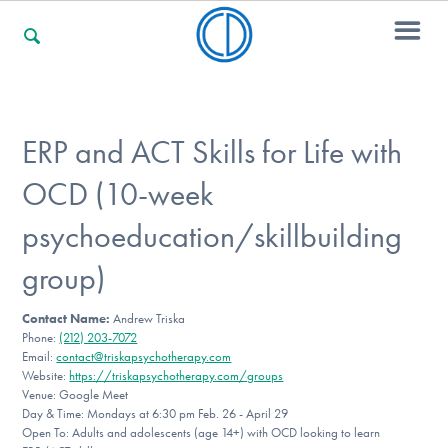
For Families
ERP and ACT Skills for Life with
OCD (10-week
For Professionals
psychoeducation/skillbuilding
group)
For Community Responders
Contact Name:
Andrew Triska
Phone:
(212) 203-7072
Email:
contact@triskapsychotherapy.com
Our Websites
Website:
https://triskapsychotherapy.com/groups
Venue: Google Meet
Day & Time: Mondays at 6:30 pm Feb. 26 - April 29
Open To: Adults and adolescents (age 14+) with OCD looking to learn