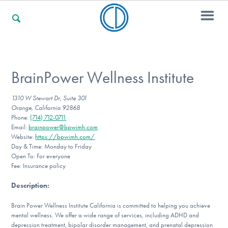
For Families
BrainPower Wellness Institute
1310 W Stewart Dr, Suite 301
For Professionals
Orange, California 92868
Phone:
(714) 712-0711
Email:
brainpower@bpwimh.com
Website:
https://bpwimh.com/
For Community Responders
Day & Time: Monday to Friday
Open To: For everyone
Fee: Insurance policy
Description
:
Our Websites
Brain Power Wellness Institute California is committed to helping you achieve
mental wellness. We offer a wide range of services, including ADHD and
depression treatment, bipolar disorder management, and prenatal depression