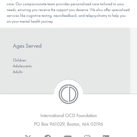
care. Our compassionate team provides personalized care tailored to your
DONATE
needs, ensuring you receive the support you deserve. We also offer specialized
services like cognitive testing, neurofeedback, and telepsychiatry to help you
on your mental health journey.
Find Help
Ages Served
Learn More
Children
Adolescents
Adults
Get Involved
International OCD Foundation
PO Box 961029, Boston, MA 02196