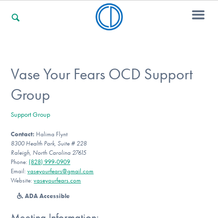
For Families
Vase Your Fears OCD Support
Group
For Professionals
Support Group
Contact:
Halima Flynt
For Community Responders
8300 Health Park, Suite # 228
Raleigh, North Carolina 27615
Phone:
(828) 999-0909
Email:
vaseyourfears@gmail.com
Our Websites
Website:
vaseyourfears.com
ADA Accessible
Meeting Information: