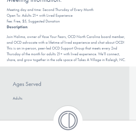
DONATE
Meeting day and time: Second Thursday of Every Month
Open To: Adults 21+ with Lived Experience
Fee: Free, $5, Suggested Donation
Description
:
Find Help
Join Halima, owner of Vase Your Fears, OCD North Carolina board member,
and OCD advocate with a lifetime of lived experience and chat about OCD!
This is an in-person, peer-led OCD Support Group that meets every 2nd
Learn More
Thursday of the month for adults 21+ with lived experience. We’ll connect,
share, and grow together in the safe space of Takes A Village in Raleigh, NC.
Get Involved
Ages Served
Adults