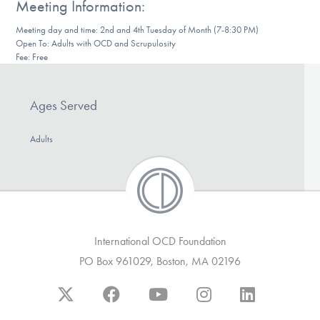
Meeting Information:
DONATE
Meeting day and time: 2nd and 4th Tuesday of Month (7-8:30 PM)
Open To: Adults with OCD and Scrupulosity
Fee: Free
Find Help
Ages Served
Learn More
Adults
Get Involved
International OCD Foundation
PO Box 961029, Boston, MA 02196