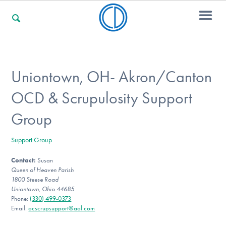
For Families
Uniontown, OH- Akron/Canton
OCD & Scrupulosity Support
For Professionals
Group
Support Group
For Community Responders
Contact:
Susan
Queen of Heaven Parish
1800 Steese Road
Our Websites
Uniontown, Ohio 44685
Phone:
(330) 499-0373
Email:
ocscrupsupport@aol.com