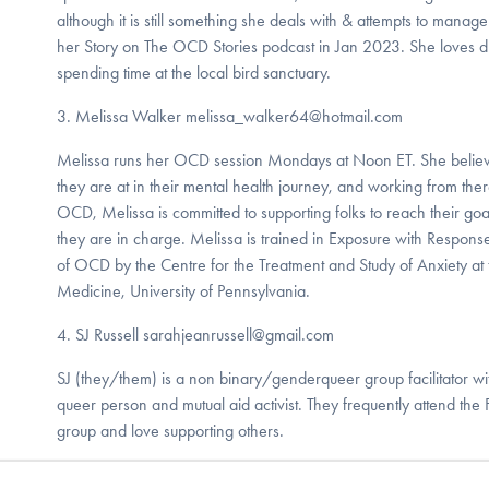
although it is still something she deals with & attempts to manag
her Story on The OCD Stories podcast in Jan 2023. She loves dr
spending time at the local bird sanctuary.
3. Melissa Walker melissa_walker64@hotmail.com
​Melissa runs her OCD session Mondays at Noon ET. She believ
they are at in their mental health journey, and working from the
OCD, Melissa is committed to supporting folks to reach their goa
they are in charge. Melissa is trained in Exposure with Response
of OCD by the Centre for the Treatment and Study of Anxiety at
Medicine, University of Pennsylvania.
​4. SJ Russell sarahjeanrussell@gmail.com
​SJ (they/them) is a non binary/genderqueer group facilitator wi
queer person and mutual aid activist. They frequently attend the
group and love supporting others.