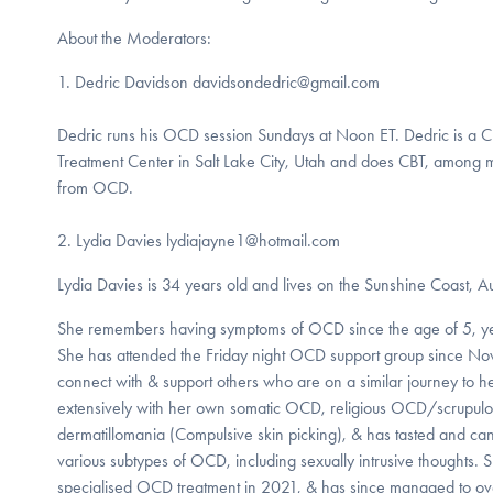
About the Moderators:
1. Dedric Davidson davidsondedric@gmail.com
Dedric runs his OCD session Sundays at Noon ET. Dedric is a C
Treatment Center in Salt Lake City, Utah and does CBT, among m
from OCD.
2. Lydia Davies lydiajayne1@hotmail.com
Lydia Davies is 34 years old and lives on the Sunshine Coast, Au
She remembers having symptoms of OCD since the age of 5, ye
She has attended the Friday night OCD support group since No
connect with & support others who are on a similar journey to h
extensively with her own somatic OCD, religious OCD/scrupulosi
dermatillomania (Compulsive skin picking), & has tasted and can 
various subtypes of OCD, including sexually intrusive thoughts. 
specialised OCD treatment in 2021, & has since managed to ov