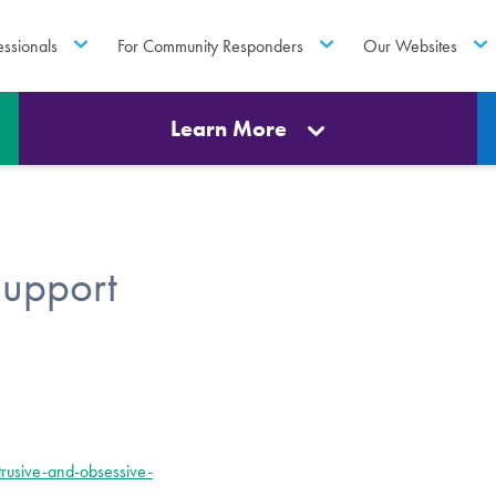
essionals
For Community Responders
Our Websites
Learn More
Support
rusive-and-obsessive-