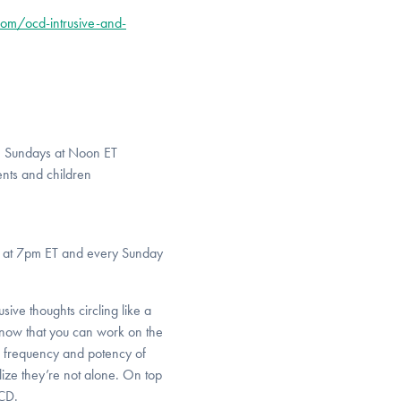
om/ocd-intrusive-and-
, Sundays at Noon ET
nts and children
y at 7pm ET and every Sunday
ive thoughts circling like a
now that you can work on the
he frequency and potency of
ize they’re not alone. On top
OCD.