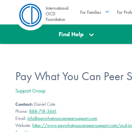
International
For Families
For Prof
OCD
Foundation
Find Help
Pay What You Can Peer 
Support Group
Contact:
Daniel Cole
Phone:
888-718-3661
Email:
info@paywhatyoucanpeersupport.com
Website:
https://www.paywhatyoucanpeersupport.com/ocd-int