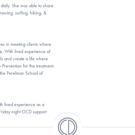
e daily. She was able to share
awing, surfing, hiking, &
es in meeting clients where
re. With lived experience of
ls and create a life where
 Prevention for the treatment
 the Perelman School of
th lived experience as a
 Friday night OCD support