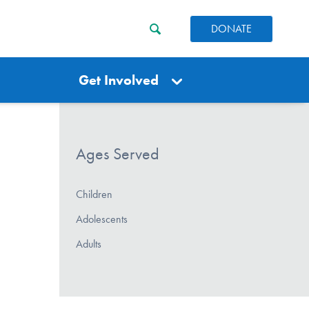
DONATE
Get Involved
Ages Served
Children
Adolescents
Adults