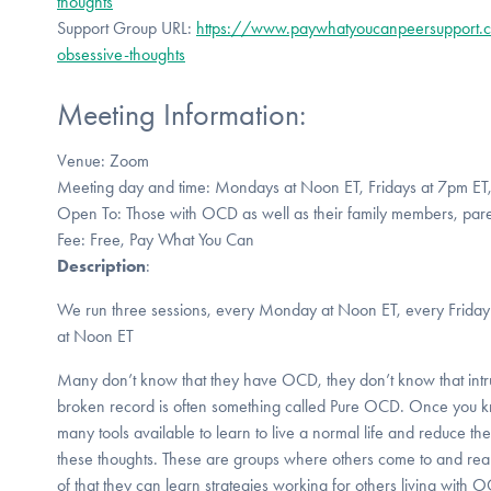
thoughts
Support Group URL:
https://www.paywhatyoucanpeersupport.c
obsessive-thoughts
Meeting Information:
Venue: Zoom
Meeting day and time: Mondays at Noon ET, Fridays at 7pm ET
Open To: Those with OCD as well as their family members, pare
Fee: Free, Pay What You Can
Description
:
We run three sessions, every Monday at Noon ET, every Frida
at Noon ET
Many don’t know that they have OCD, they don’t know that intrus
broken record is often something called Pure OCD. Once you k
many tools available to learn to live a normal life and reduce t
these thoughts. These are groups where others come to and real
of that they can learn strategies working for others living with 