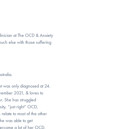
linician at The OCD & Anxiety
uch else with those suffering
stralia.
t was only diagnosed at 24.
vember 2021, & loves to
er. She has struggled
ty, “just right” OCD,
relate to most of the other
She was able to get
ercome a lot of her OCD,