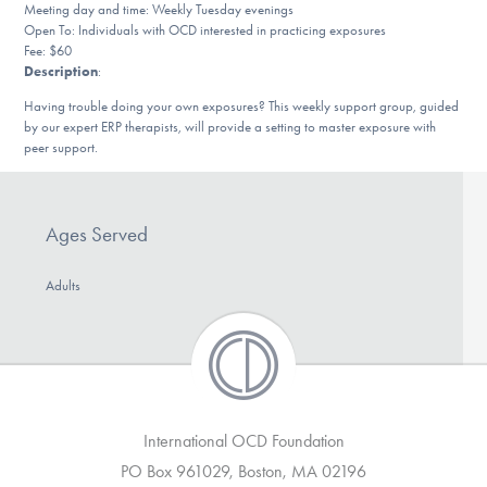
Meeting day and time: Weekly Tuesday evenings
DONATE
Open To: Individuals with OCD interested in practicing exposures
Fee: $60
Description
:
Find Help
Having trouble doing your own exposures? This weekly support group, guided
by our expert ERP therapists, will provide a setting to master exposure with
peer support.
Learn More
Ages Served
Get Involved
Adults
International OCD Foundation
PO Box 961029, Boston, MA 02196