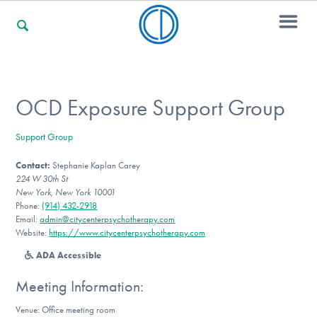
For Families
OCD Exposure Support Group
Support Group
For Professionals
Contact:
Stephanie Kaplan Carey
224 W 30th St
New York, New York 10001
For Community Responders
Phone:
(914) 432-2918
Email:
admin@citycenterpsychotherapy.com
Website:
https://www.citycenterpsychotherapy.com
ADA Accessible
Our Websites
Meeting Information:
Venue: Office meeting room