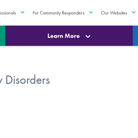
essionals
For Community Responders
Our Websites
Learn More
 Disorders