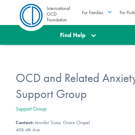
International
For Families
For Prof
OCD
Foundation
Find Help
OCD and Related Anxiety
Support Group
Support Group
Contact:
Jennifer Truax, Grace Chapel
406 4th Ave