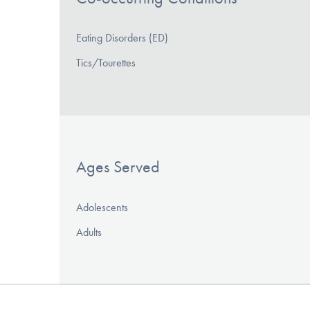
Eating Disorders (ED)
Tics/Tourettes
Ages Served
Adolescents
Adults