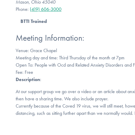
Mason, Ohio 45040
Phone:
(419) 606-3000
BTTI Trained
Meeting Information:
Venue: Grace Chapel
Meeting day and time: Third Thursday of the month at 7pm
Open To: People with Ocd and Related Anxiety Disorders and
Fee: Free
Description
:
At our support group we go over a video or an article about anx
then have a sharing time. We also include prayer.
Currently because of the Coved 19 virus, we will still meet, howe
distancing, such as sitting further apart than we normally would.