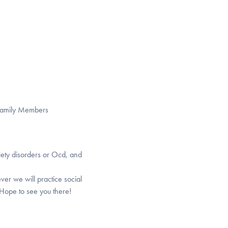
 Family Members
iety disorders or Ocd, and
ver we will practice social
 Hope to see you there!