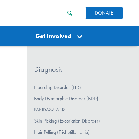
DONATE
Get Involved
Diagnosis
Hoarding Disorder (HD)
Body Dysmorphic Disorder (BDD)
PANDAS/PANS
Skin Picking (Excoriation Disorder)
Hair Pulling (Trichotillomania)