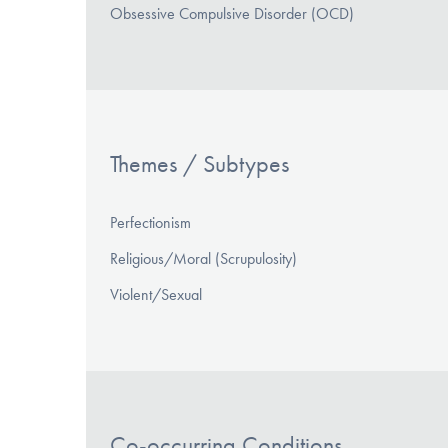
Obsessive Compulsive Disorder (OCD)
Themes / Subtypes
Perfectionism
Religious/Moral (Scrupulosity)
Violent/Sexual
Co-occurring Conditions