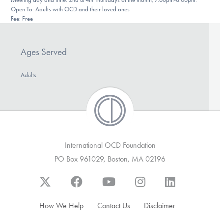
DONATE
Open To: Adults with OCD and their loved ones
Fee: Free
Find Help
Ages Served
Adults
Learn More
Get Involved
International OCD Foundation
PO Box 961029, Boston, MA 02196
How We Help
Contact Us
Disclaimer