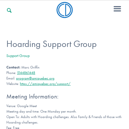
For Families
Hoarding Support Group
Support Group
For Professionals
Contact:
Marc Griffin
Phone:
5144861448
Email:
program@amiquebec.org
For Community Responders
Website:
https://amiquebec.org/support/
Meeting Information:
Venue: Google Meet
Our Websites
Meeting day and time: One Monday per month.
Open To: Adults with Hoarding challenges. Also Family & Friends of those with
Hoarding challenges.
Fee: Free