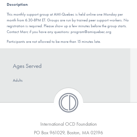
Description
:
DONATE
This monthly support group at AMI-Quebec is held online one Monday per
month from 6:30-8PM ET. Groups are run by trained peer support workers. No
registration is required. Please show up a few minutes before the group starts.
Find Help
Contact Marc if you have any questions: program@amiquebec.org
Participants are not allowed to be more than 15 minutes late.
Learn More
Ages Served
Get Involved
Adults
International OCD Foundation
PO Box 961029, Boston, MA 02196