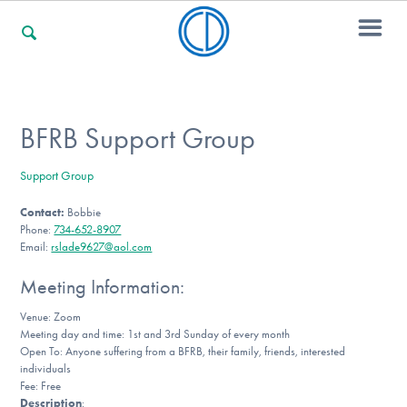
For Families
BFRB Support Group
Support Group
For Professionals
Contact:
Bobbie
Phone:
734-652-8907
Email:
rslade9627@aol.com
For Community Responders
Meeting Information:
Venue: Zoom
Meeting day and time: 1st and 3rd Sunday of every month
Our Websites
Open To: Anyone suffering from a BFRB, their family, friends, interested
individuals
Fee: Free
Description
: