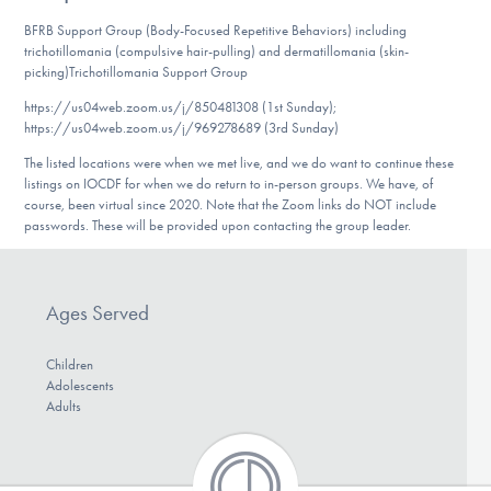
DONATE
BFRB Support Group (Body-Focused Repetitive Behaviors) including
trichotillomania (compulsive hair-pulling) and dermatillomania (skin-
picking)Trichotillomania Support Group
Find Help
https://us04web.zoom.us/j/850481308 (1st Sunday);
https://us04web.zoom.us/j/969278689 (3rd Sunday)
The listed locations were when we met live, and we do want to continue these
listings on IOCDF for when we do return to in-person groups. We have, of
Learn More
course, been virtual since 2020. Note that the Zoom links do NOT include
passwords. These will be provided upon contacting the group leader.
Get Involved
Ages Served
Children
Adolescents
Adults