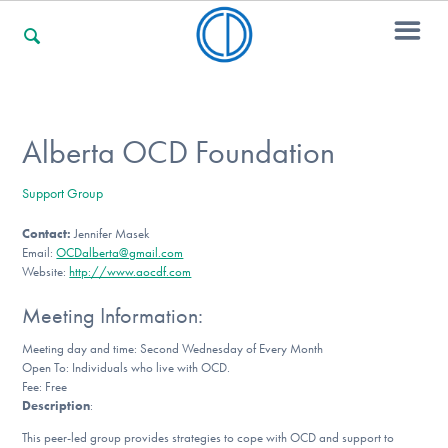
For Families
Alberta OCD Foundation
Support Group
For Professionals
Contact:
Jennifer Masek
Email:
OCDalberta@gmail.com
Website:
http://www.aocdf.com
For Community Responders
Meeting Information:
Meeting day and time: Second Wednesday of Every Month
Open To: Individuals who live with OCD.
Our Websites
Fee: Free
Description
:
This peer-led group provides strategies to cope with OCD and support to