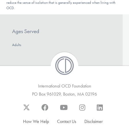
reduce the sense of isolation that is generally experienced when living with
DONATE
OCD.
Find Help
Ages Served
Adults
Learn More
Get Involved
International OCD Foundation
PO Box 961029, Boston, MA 02196
How We Help
Contact Us
Disclaimer