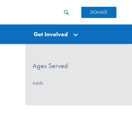
DONATE
Get Involved
Ages Served
Adults