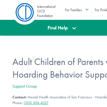
International
For Families
For Prof
OCD
Foundation
Find Help
Adult Children of Parents 
Hoarding Behavior Supp
Support Group
Contact:
Mental Health Association of San Francisco - Hoardi
Phone:
(510) 306-4527