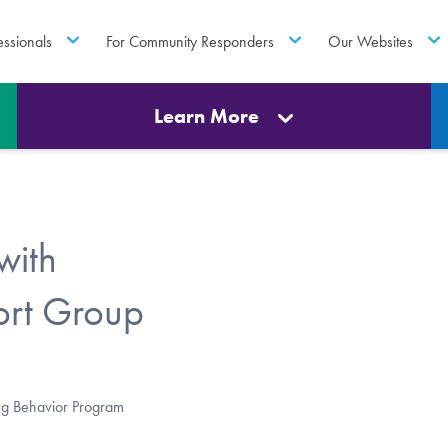
essionals
For Community Responders
Our Websites
Learn More
with
ort Group
ng Behavior Program