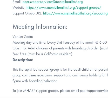
Email:
peersupportservices@mentalhealthsf.org
Website:
https://www.mentalhealthsf.org/support-groups/
Support Group URL:
https://www.mentalhealthsf.org/support-
Meeting Information:
Venue: Zoom
Meeting day and time: Every 3rd Tuesday of the month @ 6:00
Open To: Adult children of parents with hoarding disorder (must 
Fee: Free (must be a California resident)
Description
:
This therapist-led support group is for the adult children of paren
group combines education, support and community building for 
figure with hoarding behavior.
To join MHASF support groups, please email peersupportservic