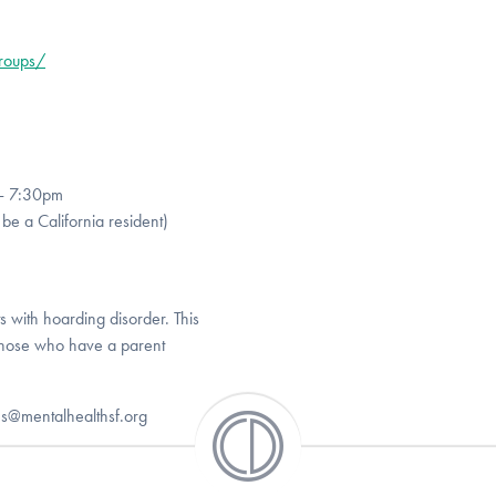
groups/
 - 7:30pm
be a California resident)
ts with hoarding disorder. This
those who have a parent
es@mentalhealthsf.org