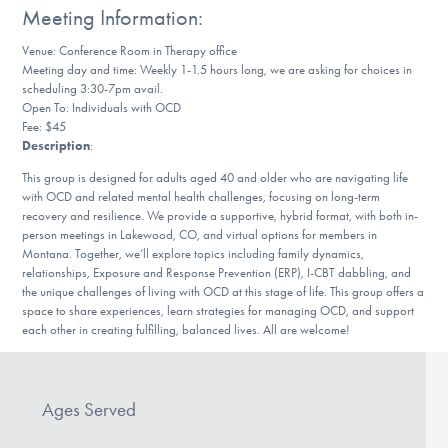
Meeting Information:
DONATE
Venue: Conference Room in Therapy office
Meeting day and time: Weekly 1-1.5 hours long, we are asking for choices in
scheduling 3:30-7pm avail.
Find Help
Open To: Individuals with OCD
Fee: $45
Description
:
Learn More
This group is designed for adults aged 40 and older who are navigating life
with OCD and related mental health challenges, focusing on long-term
recovery and resilience. We provide a supportive, hybrid format, with both in-
person meetings in Lakewood, CO, and virtual options for members in
Montana. Together, we’ll explore topics including family dynamics,
Get Involved
relationships, Exposure and Response Prevention (ERP), I-CBT dabbling, and
the unique challenges of living with OCD at this stage of life. This group offers a
space to share experiences, learn strategies for managing OCD, and support
each other in creating fulfilling, balanced lives. All are welcome!
Ages Served