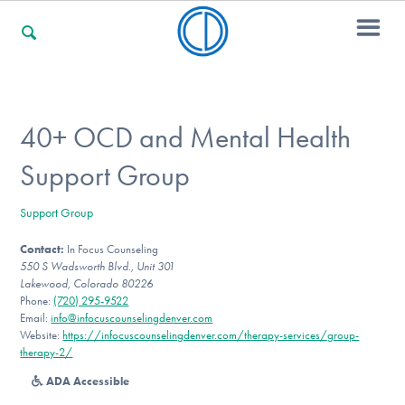
For Families
40+ OCD and Mental Health
Support Group
For Professionals
Support Group
Contact:
In Focus Counseling
For Community Responders
550 S Wadsworth Blvd., Unit 301
Lakewood, Colorado 80226
Phone:
(720) 295-9522
Email:
info@infocuscounselingdenver.com
Our Websites
Website:
https://infocuscounselingdenver.com/therapy-services/group-
therapy-2/
ADA Accessible