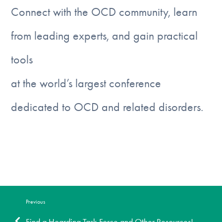
DONATE
Connect with the OCD community, learn
from leading experts, and gain practical
Find Help
tools
at the world’s largest conference
Learn More
dedicated to OCD and related disorders.
Get Involved
Register today
Previous