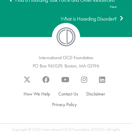
Find a Hoarding Task Force and Other Resources!
Next
What is Hoarding Disorder?
International OCD Foundation
PO Box 961029, Boston, MA 02196
How We Help
Contact Us
Disclaimer
Privacy Policy
Copyright © 2026 International OCD Foundation (IOCDF). All rights