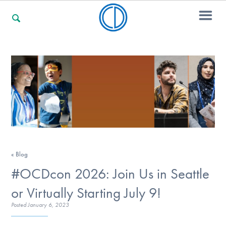
For Families
For Professionals
For Community Responders
« Blog
#OCDcon 2026: Join Us in Seattle
Our Websites
or Virtually Starting July 9!
Posted
January 6, 2023