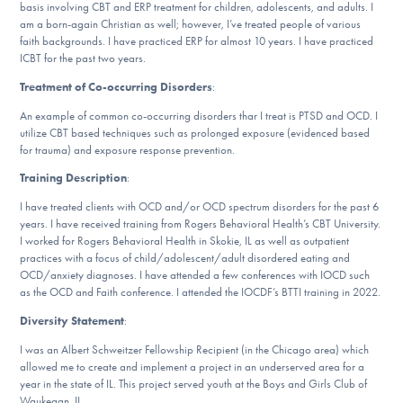
basis involving CBT and ERP treatment for children, adolescents, and adults. I
DONATE
am a born-again Christian as well; however, I’ve treated people of various
faith backgrounds. I have practiced ERP for almost 10 years. I have practiced
ICBT for the past two years.
Find Help
Treatment of Co-occurring Disorders
:
An example of common co-occurring disorders thar I treat is PTSD and OCD. I
utilize CBT based techniques such as prolonged exposure (evidenced based
for trauma) and exposure response prevention.
Learn More
Training Description
:
I have treated clients with OCD and/or OCD spectrum disorders for the past 6
years. I have received training from Rogers Behavioral Health’s CBT University.
Get Involved
I worked for Rogers Behavioral Health in Skokie, IL as well as outpatient
practices with a focus of child/adolescent/adult disordered eating and
OCD/anxiety diagnoses. I have attended a few conferences with IOCD such
as the OCD and Faith conference. I attended the IOCDF’s BTTI training in 2022.
Diversity Statement
:
I was an Albert Schweitzer Fellowship Recipient (in the Chicago area) which
allowed me to create and implement a project in an underserved area for a
year in the state of IL. This project served youth at the Boys and Girls Club of
Waukegan, IL.