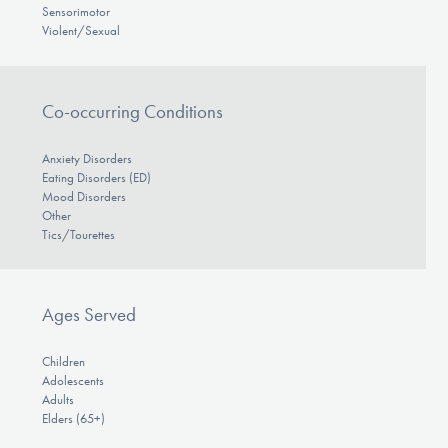
Sensorimotor
Violent/Sexual
Co-occurring Conditions
Anxiety Disorders
Eating Disorders (ED)
Mood Disorders
Other
Tics/Tourettes
Ages Served
Children
Adolescents
Adults
Elders (65+)