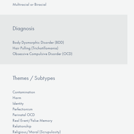
Multiracial or Biracial
Diagnosis
Body Dysmorphic Disorder (BDD)
Hair Pulling (Trichotillomania)
Obsessive Compulsive Disorder (OCD)
Themes / Subtypes
Contamination
Harm
Identity
Perfectionism
Perinatal OCD
Real Event/False Memory
Relationship
Religious/Moral (Scrupulosity)