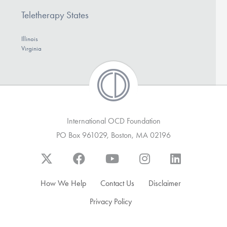
Teletherapy States
Illinois
Virginia
International OCD Foundation
PO Box 961029, Boston, MA 02196
How We Help
Contact Us
Disclaimer
Privacy Policy