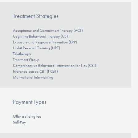
Treatment Strategies
Acceptance and Commitment Therapy (ACT)
Cognitive Behavioral Therapy (CBT)
Exposure and Response Prevention (ERP)
Habit Reversal Training (HRT)
Teletherapy
Treatment Group
Comprehensive Behavioral Intervention for Tics (CBIT)
Inference-based CBT (I-CBT)
Motivational Interviewing
Payment Types
Offer a sliding fee
Self-Pay