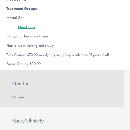
Treatment Groups
:
Mental Grit
New Home
Groups run based on Interest
Plan to run in starting end of July
Teen Groups: $70.00 weekly payment/pay in advance 15 percent off
Parent Groups: $30.00
Gender
Woman
Race/Ethnicity