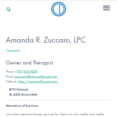
For Families
Amanda R. Zuccaro, LPC
Counselor
For Professionals
Owner and Therapist
Phone:
(757) 635-5029
For Community Responders
Email:
azuccaro@personalllccom.com
Website:
https://personalllccom.com/
BTTI Trained
ADA Accessible
Our Websites
Narrative of Services
:
I provide outpatient therapy services for clients on a bi-weekly and weekly