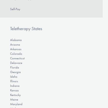
Self-Pay
Teletherapy States
Alabama
Arizona
Arkansas
Colorado
Connecticut
Delaware
Florida
Georgia
Idaho
Illinois
Indiana
Kansas
Kentucky
Maine
Maryland