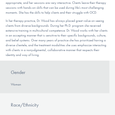
appropriate, and her sessions are very interactive. Clients leave their therapy
sessions with hands-on skills that can be used during life’s most challenging
moments. She has the skills to help clients end their struggle with OCD.
In her therapy practice, Dr. Wood has always placed great value on seeing
clients from diverse backgrounds. During her Ph.D. program she received
extensive training in multicultural competence. Dr. Wood works with her clients
in an accepting manner that is sensitive to their specific backgrounds, culture,
and belief systems. Over many years of practice she has prioritized having a
diverse clientele, and the treatment modalities she uses emphasize interacting
with clients in a nonjudgmental, collaborative manner that respects their
identity and way of living.
Gender
Woman
Race/Ethnicity