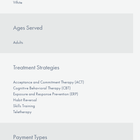
White
Ages Served
Adults
Treatment Strategies
Acceptance and Commitment Therapy (ACT)
Cognitive Behavioral Therapy (CBT)
Exposure and Response Prevention (ERP)
Habit Reversal
Skills Training
Teletherapy
Payment Types