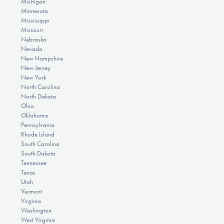
Michigan
Minnesota
Mississippi
Missouri
Nebraska
Nevada
New Hampshire
New Jersey
New York
North Carolina
North Dakota
Ohio
Oklahoma
Pennsylvania
Rhode Island
South Carolina
South Dakota
Tennessee
Texas
Utah
Vermont
Virginia
Washington
West Virginia