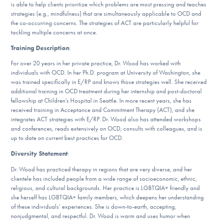
is able to help clients prioritize which problems are most pressing and teaches
strategies (e.g., mindfulness) that are simultaneously applicable to OCD and
the co-occurring concerns. The strategies of ACT are particularly helpful for
tackling multiple concerns at once.
Training Description
:
For over 20 years in her private practice, Dr. Wood has worked with
individuals with OCD. In her Ph.D. program at University of Washington, she
was trained specifically in E/RP and knows those strategies well. She received
additional training in OCD treatment during her internship and post-doctoral
fellowship at Children’s Hospital in Seattle. In more recent years, she has
received training in Acceptance and Commitment Therapy (ACT), and she
integrates ACT strategies with E/RP. Dr. Wood also has attended workshops
and conferences, reads extensively on OCD, consults with colleagues, and is
up to date on current best practices for OCD.
Diversity Statement
:
Dr. Wood has practiced therapy in regions that are very diverse, and her
clientele has included people from a wide range of socioeconomic, ethnic,
religious, and cultural backgrounds. Her practice is LGBTQIA+ friendly and
she herself has LGBTQIA+ family members, which deepens her understanding
of these individuals’ experiences. She is down-to-earth, accepting,
nonjudgmental, and respectful. Dr. Wood is warm and uses humor when