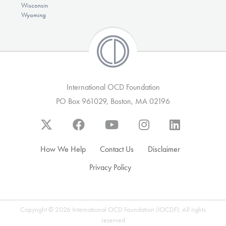
Wisconsin
Wyoming
International OCD Foundation
PO Box 961029, Boston, MA 02196
How We Help
Contact Us
Disclaimer
Privacy Policy
Copyright © 2026 International OCD Foundation (IOCDF). All rights
reserved