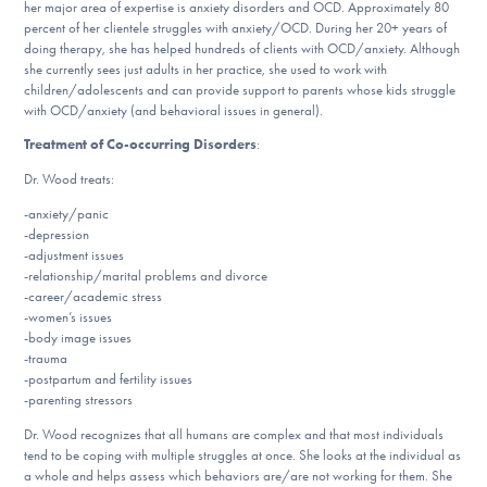
her major area of expertise is anxiety disorders and OCD. Approximately 80
DONATE
percent of her clientele struggles with anxiety/OCD. During her 20+ years of
doing therapy, she has helped hundreds of clients with OCD/anxiety. Although
she currently sees just adults in her practice, she used to work with
children/adolescents and can provide support to parents whose kids struggle
Find Help
with OCD/anxiety (and behavioral issues in general).
Treatment of Co-occurring Disorders
:
Dr. Wood treats:
Learn More
-anxiety/panic
-depression
-adjustment issues
-relationship/marital problems and divorce
Get Involved
-career/academic stress
-women’s issues
-body image issues
-trauma
-postpartum and fertility issues
-parenting stressors
Dr. Wood recognizes that all humans are complex and that most individuals
tend to be coping with multiple struggles at once. She looks at the individual as
a whole and helps assess which behaviors are/are not working for them. She