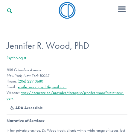
For Families
Jennifer R. Wood, PhD
Psychologist
For Professionals
808 Columbus Avenue
New York, New York 10025
Phone:
(206) 229-0680
For Community Responders
Email:
jennifer.wood.psych@gmail.com
Website:
https://zencare.co/provider/therapist/jennifer-wood?state=new-
york
ADA Accessible
Our Websites
Narrative of Services
:
In her private practice, Dr. Wood treats clients with a wide range of issues, but