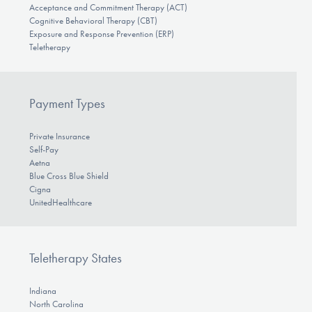
Acceptance and Commitment Therapy (ACT)
Cognitive Behavioral Therapy (CBT)
Exposure and Response Prevention (ERP)
Teletherapy
Payment Types
Private Insurance
Self-Pay
Aetna
Blue Cross Blue Shield
Cigna
UnitedHealthcare
Teletherapy States
Indiana
North Carolina