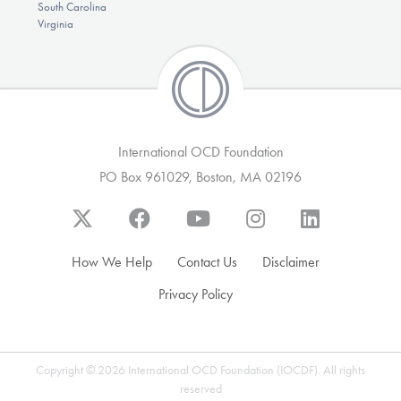
South Carolina
Virginia
International OCD Foundation
PO Box 961029, Boston, MA 02196
How We Help
Contact Us
Disclaimer
Privacy Policy
Copyright © 2026 International OCD Foundation (IOCDF). All rights
reserved