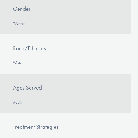
Gender
Woman
Race/Ethnicity
White
Ages Served
Adults
Treatment Strategies