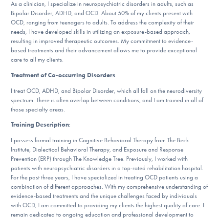
As a clinician, I specialize in neuropsychiatric disorders in adults, such as
DONATE
Bipolar Disorder, ADHD, and OCD. About 50% of my clients present with
OCD, ranging from teenagers to adults. To address the complexity of their
needs, I have developed skills in utilizing an exposure-based approach,
resulting in improved therapeutic outcomes. My commitment to evidence-
Find Help
based treatments and their advancement allows me to provide exceptional
care to all my clients.
Treatment of Co-occurring Disorders
:
Learn More
I treat OCD, ADHD, and Bipolar Disorder, which all fall on the neurodiversity
spectrum. There is often overlap between conditions, and I am trained in all of
those specialty areas.
Training Description
:
Get Involved
I possess formal training in Cognitive Behavioral Therapy from The Beck
Institute, Dialectical Behavioral Therapy, and Exposure and Response
Prevention (ERP) through The Knowledge Tree. Previously, I worked with
patients with neuropsychiatric disorders in a top-rated rehabilitation hospital.
For the past three years, I have specialized in treating OCD patients using a
combination of different approaches. With my comprehensive understanding of
evidence-based treatments and the unique challenges faced by individuals
with OCD, I am committed to providing my clients the highest quality of care. I
remain dedicated to ongoing education and professional development to