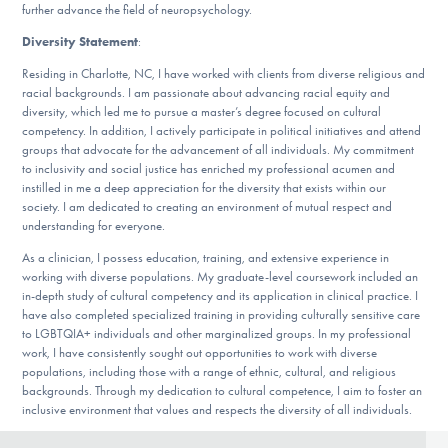
further advance the field of neuropsychology.
Diversity Statement
:
Residing in Charlotte, NC, I have worked with clients from diverse religious and
racial backgrounds. I am passionate about advancing racial equity and
diversity, which led me to pursue a master’s degree focused on cultural
competency. In addition, I actively participate in political initiatives and attend
groups that advocate for the advancement of all individuals. My commitment
to inclusivity and social justice has enriched my professional acumen and
instilled in me a deep appreciation for the diversity that exists within our
society. I am dedicated to creating an environment of mutual respect and
understanding for everyone.
As a clinician, I possess education, training, and extensive experience in
working with diverse populations. My graduate-level coursework included an
in-depth study of cultural competency and its application in clinical practice. I
have also completed specialized training in providing culturally sensitive care
to LGBTQIA+ individuals and other marginalized groups. In my professional
work, I have consistently sought out opportunities to work with diverse
populations, including those with a range of ethnic, cultural, and religious
backgrounds. Through my dedication to cultural competence, I aim to foster an
inclusive environment that values and respects the diversity of all individuals.