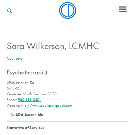
For Families
Sara Wilkerson, LCMHC
Counselor
For Professionals
Psychotherapist
5950 Fairview Rd
For Community Responders
Suite 660
Charlotte, North Carolina 28210
Phone:
980-999-0501
Website:
http://www.southparkpsych.com
Our Websites
ADA Accessible
Narrative of Services
: