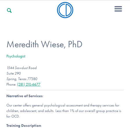
For Families
Meredith Wiese, PhD
Psychologist
For Professionals
1544 Sawdust Road
Suite 290
Spring, Texas 77380
For Community Responders
Phone:
(281) 210-6677
Narrative of Services
:
Our center offers general psychological assessment and therapy services for
Our Websites
children, adolescent, and adults. Less than 1% of our overall group practice is
for OCD.
Training Description
: