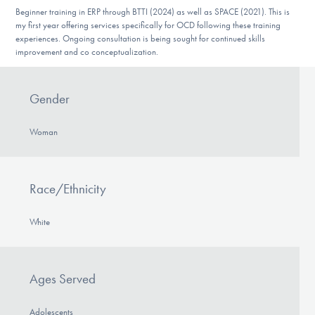
DONATE
Beginner training in ERP through BTTI (2024) as well as SPACE (2021). This is
my first year offering services specifically for OCD following these training
experiences. Ongoing consultation is being sought for continued skills
improvement and co conceptualization.
Find Help
Gender
Learn More
Woman
Get Involved
Race/Ethnicity
White
Ages Served
Adolescents