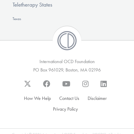
Teletherapy States
Texas
International OCD Foundation
PO Box 961029, Boston, MA 02196
How We Help
Contact Us
Disclaimer
Privacy Policy