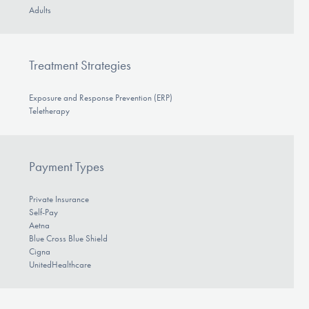
Adults
Treatment Strategies
Exposure and Response Prevention (ERP)
Teletherapy
Payment Types
Private Insurance
Self-Pay
Aetna
Blue Cross Blue Shield
Cigna
UnitedHealthcare