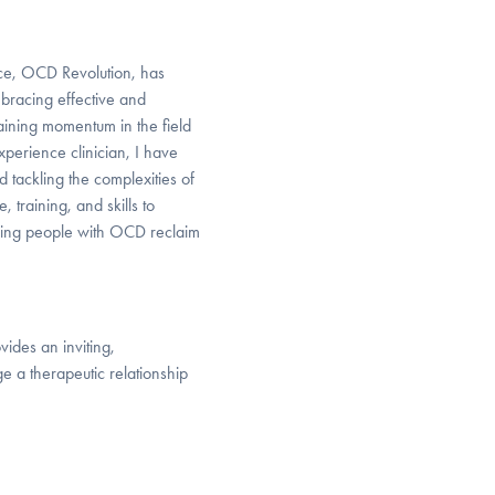
ctice, OCD Revolution, has
bracing effective and
aining momentum in the field
xperience clinician, I have
 tackling the complexities of
 training, and skills to
lping people with OCD reclaim
ides an inviting,
 a therapeutic relationship