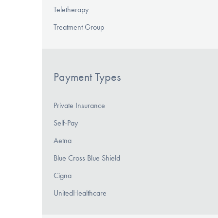
Teletherapy
Treatment Group
Payment Types
Private Insurance
Self-Pay
Aetna
Blue Cross Blue Shield
Cigna
UnitedHealthcare