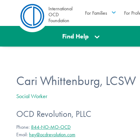
International
For Families
For Prof
OCD
Foundation
Find Help
Cari Whittenburg, LCSW
Social Worker
OCD Revolution, PLLC
Phone:
844-NO-MO-OCD
Email:
hey@ocdrevolution.com