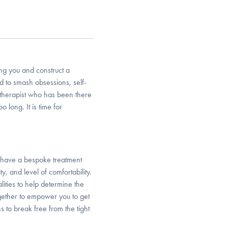
ing you and construct a
d to smash obsessions, self-
a therapist who has been there
 long. It is time for
o have a bespoke treatment
y, and level of comfortability.
lities to help determine the
gether to empower you to get
ns to break free from the tight