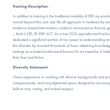
Training Description
:
In addition to training in the traditional modality of ERP, my pra
moved beyond the one-size-fits-all approach in treatment by em
evidence-based interventions rooted in neuroscience that are g
– think I-CBT, RF-ERP, ACT. As a true OCD specialist and lived e
dedicated a significant portion of my career to understanding and
this disorder by invested thousands of hours obtaining knowledge,
emerge as a trusted professional known for my expertise in he
their lives and thrive.
Diversity Statement
:
I have experience in working with diverse backgrounds and prov
compassionate, and nonjudgmental space designed to encourage
built on trust, caring, and mutual respect.