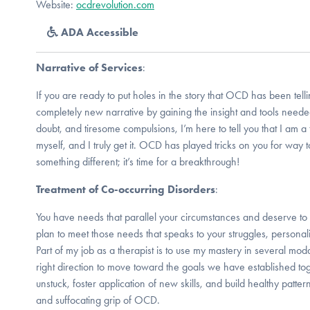
Website:
ocdrevolution.com
ADA Accessible
Narrative of Services
:
If you are ready to put holes in the story that OCD has been tell
completely new narrative by gaining the insight and tools neede
doubt, and tiresome compulsions, I’m here to tell you that I am 
myself, and I truly get it. OCD has played tricks on you for way too
something different; it’s time for a breakthrough!
Treatment of Co-occurring Disorders
:
You have needs that parallel your circumstances and deserve t
plan to meet those needs that speaks to your struggles, personalit
Part of my job as a therapist is to use my mastery in several moda
right direction to move toward the goals we have established to
unstuck, foster application of new skills, and build healthy patter
and suffocating grip of OCD.