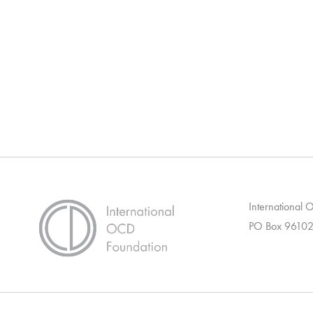
International
PO Box 96102