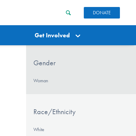
DONATE
Get Involved
Gender
Woman
Race/Ethnicity
White