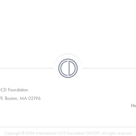
 OCD Foundation
9, Boston, MA 02196
H
Copyright © 2026 International OCD Foundation (IOCDF). All rights reserved