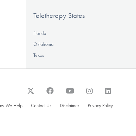
Teletherapy States
Florida
Oklahoma
Texas
ow We Help
Contact Us
Disclaimer
Privacy Policy