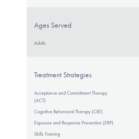
Ages Served
Adults
Treatment Strategies
Acceptance and Commitment Therapy
(ACT)
Cognitive Behavioral Therapy (CBT)
Exposure and Response Prevention (ERP)
Skills Training