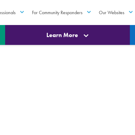
essionals
For Community Responders
Our Websites
Learn More