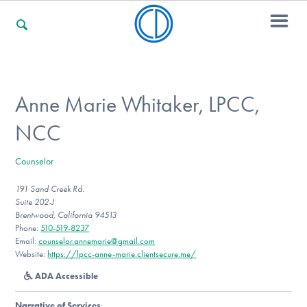
For Families
Anne Marie Whitaker, LPCC,
NCC
For Professionals
Counselor
191 Sand Creek Rd.
For Community Responders
Suite 202-J
Brentwood, California 94513
Phone:
510-519-8237
Email:
counselor.annemarie@gmail.com
Our Websites
Website:
https://lpcc-anne-marie.clientsecure.me/
ADA Accessible
Narrative of Services
: