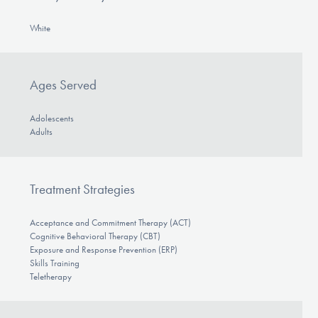
White
Ages Served
Adolescents
Adults
Treatment Strategies
Acceptance and Commitment Therapy (ACT)
Cognitive Behavioral Therapy (CBT)
Exposure and Response Prevention (ERP)
Skills Training
Teletherapy