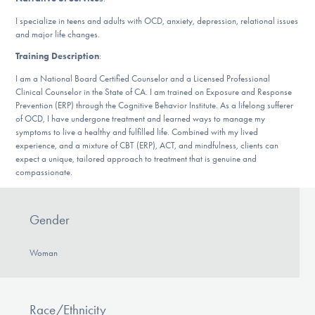
DONATE
I specialize in teens and adults with OCD, anxiety, depression, relational issues
and major life changes.
Training Description
:
Find Help
I am a National Board Certified Counselor and a Licensed Professional
Clinical Counselor in the State of CA. I am trained on Exposure and Response
Prevention (ERP) through the Cognitive Behavior Institute. As a lifelong sufferer
of OCD, I have undergone treatment and learned ways to manage my
Learn More
symptoms to live a healthy and fulfilled life. Combined with my lived
experience, and a mixture of CBT (ERP), ACT, and mindfulness, clients can
expect a unique, tailored approach to treatment that is genuine and
compassionate.
Get Involved
Gender
Woman
Race/Ethnicity