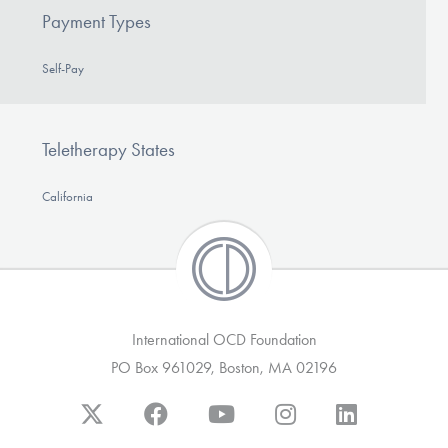
Payment Types
Self-Pay
Teletherapy States
California
International OCD Foundation
PO Box 961029, Boston, MA 02196