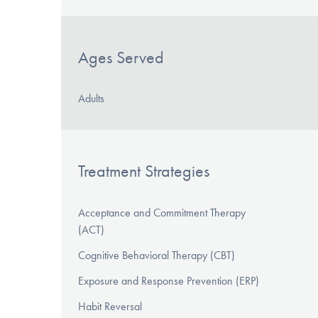
Ages Served
Adults
Treatment Strategies
Acceptance and Commitment Therapy
(ACT)
Cognitive Behavioral Therapy (CBT)
Exposure and Response Prevention (ERP)
Habit Reversal