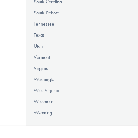
South Carolina
South Dakota
Tennessee
Texas
Utah
Vermont
Virginia
Washington
West Virginia
Wisconsin
Wyoming