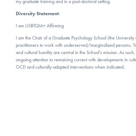
my graduate training and in a post-doctoral setting.
Diversity Statement
:
I am LGBTQIA+ Affirming
I am the Chair of a Graduate Psychology School (the University o
practitioners to work with underserved/marginalized persons. Tr
and cultural humility are central in the School’s mission. As such, it
ongoing attention to remaining current with developments in cult
OCD and culturally-adapted interventions when indicated.