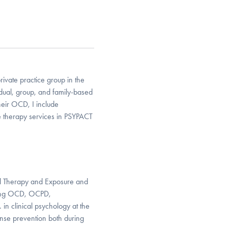
rivate practice group in the
idual, group, and family-based
their OCD, I include
e therapy services in PSYPACT
ral Therapy and Exposure and
ating OCD, OCPD,
n clinical psychology at the
nse prevention both during