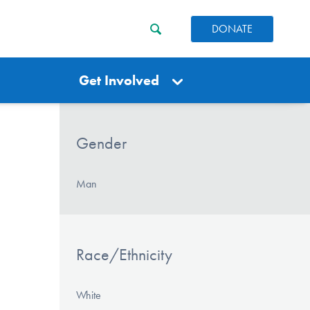
DONATE
Get Involved
Gender
Man
Race/Ethnicity
White