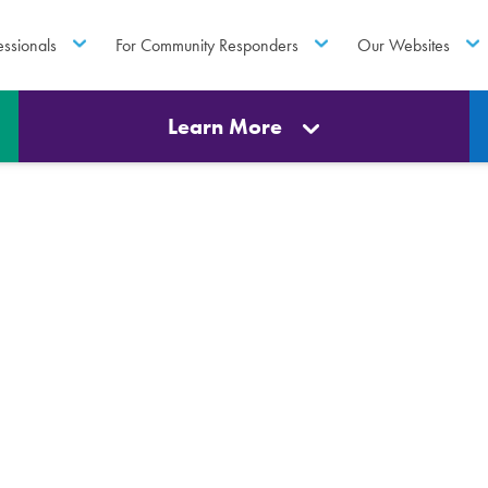
essionals
For Community Responders
Our Websites
Learn More