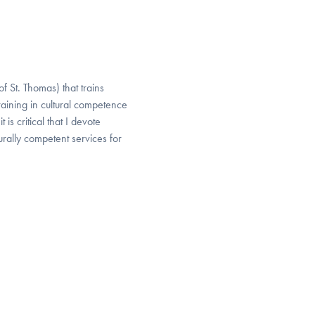
f St. Thomas) that trains
aining in cultural competence
 is critical that I devote
urally competent services for