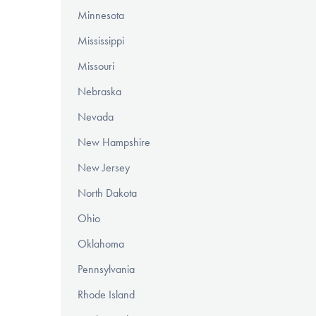
Minnesota
Mississippi
Missouri
Nebraska
Nevada
New Hampshire
New Jersey
North Dakota
Ohio
Oklahoma
Pennsylvania
Rhode Island