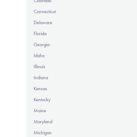
Colorado
Connecticut
Delaware
Florida
Georgia
Idaho
Illinois
Indiana
Kansas
Kentucky
Maine
Maryland
Michigan