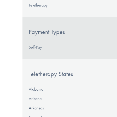
Teletherapy
Payment Types
Self-Pay
Teletherapy States
Alabama
Arizona
Arkansas