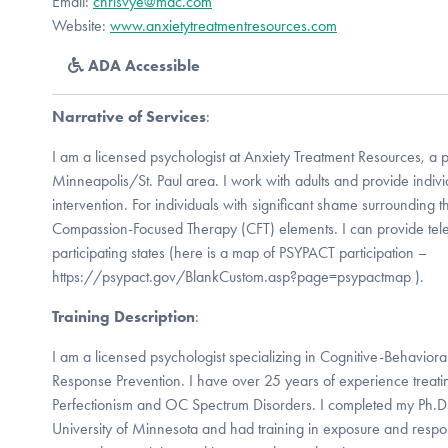
Email:
chrisvye@mac.com
Website:
www.anxietytreatmentresources.com
ADA Accessible
Narrative of Services
:
I am a licensed psychologist at Anxiety Treatment Resources, a p
Minneapolis/St. Paul area. I work with adults and provide indiv
intervention. For individuals with significant shame surrounding 
Compassion-Focused Therapy (CFT) elements. I can provide tel
participating states (here is a map of PSYPACT participation –
https://psypact.gov/BlankCustom.asp?page=psypactmap ).
Training Description
:
I am a licensed psychologist specializing in Cognitive-Behavio
Response Prevention. I have over 25 years of experience tre
Perfectionism and OC Spectrum Disorders. I completed my Ph.D. i
University of Minnesota and had training in exposure and respo