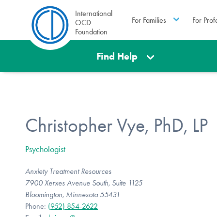
International
For Families
For Prof
OCD
Foundation
Find Help
Christopher Vye, PhD, LP
Psychologist
Anxiety Treatment Resources
7900 Xerxes Avenue South, Suite 1125
Bloomington, Minnesota 55431
Phone:
(952) 854-2622