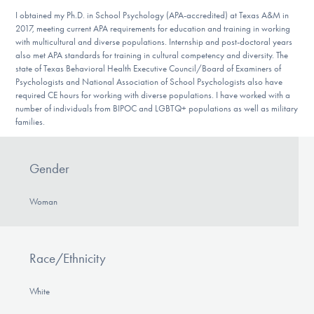
I obtained my Ph.D. in School Psychology (APA-accredited) at Texas A&M in
2017, meeting current APA requirements for education and training in working
with multicultural and diverse populations. Internship and post-doctoral years
also met APA standards for training in cultural competency and diversity. The
state of Texas Behavioral Health Executive Council/Board of Examiners of
Psychologists and National Association of School Psychologists also have
required CE hours for working with diverse populations. I have worked with a
number of individuals from BIPOC and LGBTQ+ populations as well as military
families.
Gender
Woman
Race/Ethnicity
White