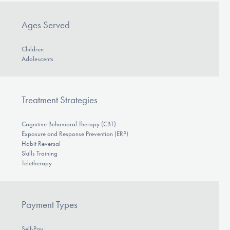
Ages Served
Children
Adolescents
Treatment Strategies
Cognitive Behavioral Therapy (CBT)
Exposure and Response Prevention (ERP)
Habit Reversal
Skills Training
Teletherapy
Payment Types
Self-Pay