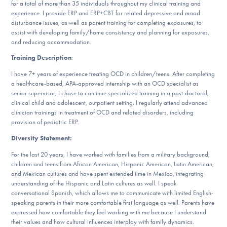
for a total of more than 35 individuals throughout my clinical training and
DONATE
experience. I provide ERP and ERP+CBT for related depressive and mood
disturbance issues, as well as parent training for completing exposures, to
assist with developing family/home consistency and planning for exposures,
and reducing accommodation.
Find Help
Training Description
:
I have 7+ years of experience treating OCD in children/teens. After completing
a healthcare-based, APA-approved internship with an OCD specialist as
Learn More
senior supervisor, I chose to continue specialized training in a post-doctoral,
clinical child and adolescent, outpatient setting. I regularly attend advanced
clinician trainings in treatment of OCD and related disorders, including
provision of pediatric ERP.
Get Involved
Diversity Statement:
For the last 20 years, I have worked with families from a military background,
children and teens from African American, Hispanic American, Latin American,
and Mexican cultures and have spent extended time in Mexico, integrating
understanding of the Hispanic and Latin cultures as well. I speak
conversational Spanish, which allows me to communicate with limited English-
speaking parents in their more comfortable first language as well. Parents have
expressed how comfortable they feel working with me because I understand
their values and how cultural influences interplay with family dynamics.