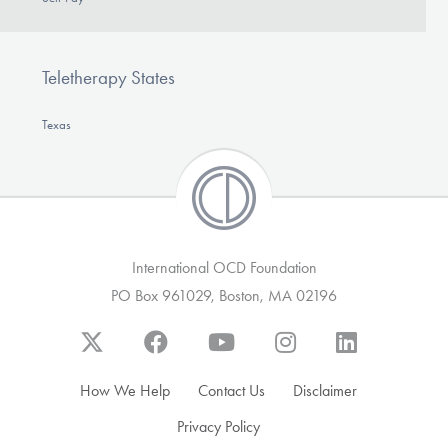
Teletherapy States
Texas
International OCD Foundation
PO Box 961029, Boston, MA 02196
How We Help
Contact Us
Disclaimer
Privacy Policy