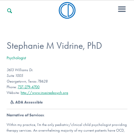
For Families
Stephanie M Vidrine, PhD
Psychologist
For Professionals
3613 Williams Dr.
Suite 1005
Georgetown, Texas 78628
For Community Responders
Phone:
737-279-4700
Website:
http://www.inspiredpsych.org
ADA Accessible
Our Websites
Narrative of Services
:
Within my practice, I’m the only pediatric/clinical child psychologist providing
therapy services. An overwhelming majority of my current patients have OCD,