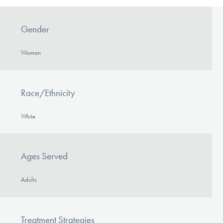
Gender
Woman
Race/Ethnicity
White
Ages Served
Adults
Treatment Strategies