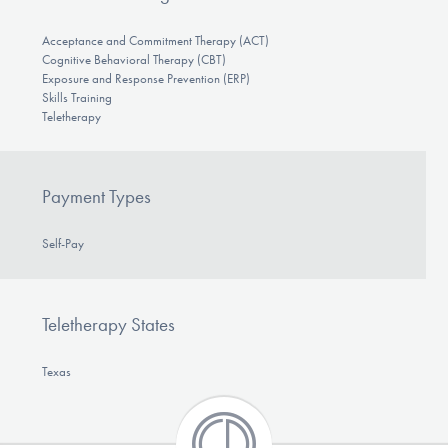
Acceptance and Commitment Therapy (ACT)
Cognitive Behavioral Therapy (CBT)
Exposure and Response Prevention (ERP)
Skills Training
Teletherapy
Payment Types
Self-Pay
Teletherapy States
Texas