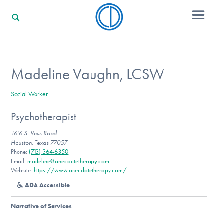
For Families
Madeline Vaughn, LCSW
Social Worker
For Professionals
Psychotherapist
1616 S. Voss Road
For Community Responders
Houston, Texas 77057
Phone:
(713) 364-6350
Email:
madeline@anecdotetherapy.com
Website:
https://www.anecdotetherapy.com/
Our Websites
ADA Accessible
Narrative of Services
: