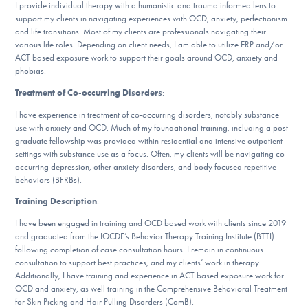
I provide individual therapy with a humanistic and trauma informed lens to
DONATE
support my clients in navigating experiences with OCD, anxiety, perfectionism
and life transitions. Most of my clients are professionals navigating their
various life roles. Depending on client needs, I am able to utilize ERP and/or
ACT based exposure work to support their goals around OCD, anxiety and
Find Help
phobias.
Treatment of Co-occurring Disorders
:
I have experience in treatment of co-occurring disorders, notably substance
Learn More
use with anxiety and OCD. Much of my foundational training, including a post-
graduate fellowship was provided within residential and intensive outpatient
settings with substance use as a focus. Often, my clients will be navigating co-
occurring depression, other anxiety disorders, and body focused repetitive
Get Involved
behaviors (BFRBs).
Training Description
:
I have been engaged in training and OCD based work with clients since 2019
and graduated from the IOCDF’s Behavior Therapy Training Institute (BTTI)
following completion of case consultation hours. I remain in continuous
consultation to support best practices, and my clients’ work in therapy.
Additionally, I have training and experience in ACT based exposure work for
OCD and anxiety, as well training in the Comprehensive Behavioral Treatment
for Skin Picking and Hair Pulling Disorders (ComB).