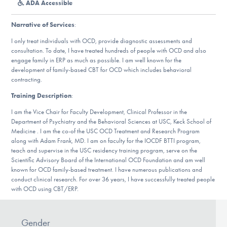
ADA Accessible
DONATE
Narrative of Services
:
I only treat individuals with OCD, provide diagnostic assessments and
Find Help
consultation. To date, I have treated hundreds of people with OCD and also
engage family in ERP as much as possible. I am well known for the
development of family-based CBT for OCD which includes behavioral
contracting.
Learn More
Training Description
:
I am the Vice Chair for Faculty Development, Clinical Professor in the
Department of Psychiatry and the Behavioral Sciences at USC, Keck School of
Get Involved
Medicine . I am the co-of the USC OCD Treatment and Research Program
along with Adam Frank, MD. I am on faculty for the IOCDF BTTI program,
teach and supervise in the USC residency training program, serve on the
Scientific Advisory Board of the International OCD Foundation and am well
known for OCD family-based treatment. I have numerous publications and
conduct clinical research. For over 36 years, I have successfully treated people
with OCD using CBT/ERP.
Gender