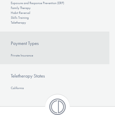
Exposure and Response Prevention (ERP)
Family Therapy
Habit Reversal
Skills Training
Teletherapy
Payment Types
Private Insurance
Teletherapy States
California