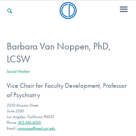
For Families
Barbara Van Noppen, PhD,
LCSW
For Professionals
Social Worker
Vice Chair for Faculty Development, Professor
For Community Responders
of Psychiatry
2250 Alcazar Street
Suite 2200
Our Websites
Los Angeles, California 90033
Phone:
323-442-6000
Email:
vannoppe@med.usc.edu