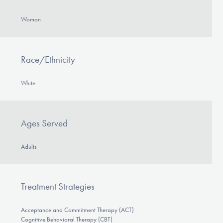
Woman
Race/Ethnicity
White
Ages Served
Adults
Treatment Strategies
Acceptance and Commitment Therapy (ACT)
Cognitive Behavioral Therapy (CBT)