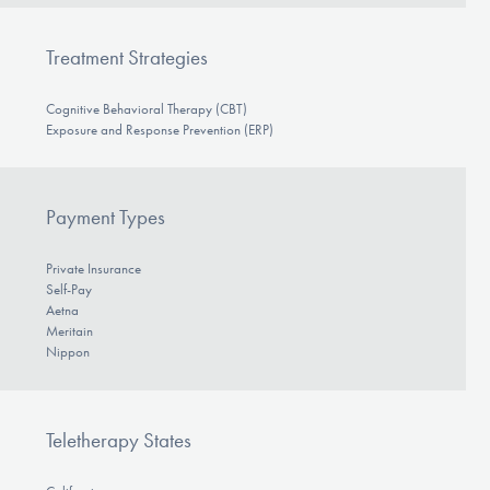
Treatment Strategies
Cognitive Behavioral Therapy (CBT)
Exposure and Response Prevention (ERP)
Payment Types
Private Insurance
Self-Pay
Aetna
Meritain
Nippon
Teletherapy States