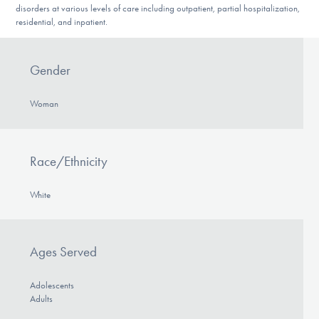
disorders at various levels of care including outpatient, partial hospitalization,
residential, and inpatient.
Gender
Woman
Race/Ethnicity
White
Ages Served
Adolescents
Adults