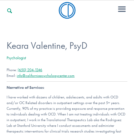
For Families
Keara Valentine, PsyD
Psychologist
For Professionals
Phone:
(650) 204-1246
Email:
info@californiapsychologycenter.com
For Community Responders
Narrative of Services
:
I have worked with dozens of children, adolescents, and adults with OCD
and/or OC Related disorders in outpatient settings over the past 5+ years.
Currently, 90% of my practice is providing exposure and response prevention
Our Websites
to individuals dealing with OCD. When I am not treating individuals with OCD
in outpatient, I work in the Translational Therapeutics Lab aka the Rodriguez
Lab at Stanford University where I conduct assessments and administer
therapeutic interventions for clinical trials research studies investigating fast