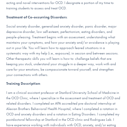
acting and novel interventions for OCD. I designate a portion of my time to
DONATE
training students to assess and treat OCD.
Treatment of Co-occurring Disorders
:
Find Help
Social anxiety disorder, generalized anxiety disorder, panic disorder, major
depressive disorder, low self-esteem, perfectionism, eating disorders, and
people-pleasing. Treatment begins with an assessment, understanding what
maintains your symptoms, and how your anxiety and/or avoidance is playing
out in your life. You will learn how to approach feared situations in a
Learn More
systematic way with my help (i.e., exposure); in session and between sessions.
Other therapeutic skills you will learn is how to: challenge beliefs that are
keeping you stuck, understand your struggle in a deeper way, work with and
care for your emotions, be compassionate toward yourself, and strengthen
Get Involved
your connections with others.
Training Description
:
I am a clinical assistant professor at Stanford University School of Medicine in
the OCD Clinic, where I specialize in the assessment and treatment of OCD and
related disorders. I completed an APA accredited pre-doctoral internship at
Alexian Brothers Behavioral Health Hospital, where I completed a rotation in
OCD and anxiety disorders and a rotation in Eating Disorders. I completed my
postdoctoral fellowship at Stanford in the OCD clinic and Rodriguez Lab. I
have experience working with individuals with OCD, anxiety, and/or eating