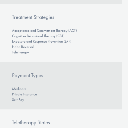
Treatment Strategies
Acceptance and Commitment Therapy (ACT)
Cognitive Behavioral Therapy (CBT)
Exposure and Response Prevention (ERP)
Habit Reversal
Teletherapy
Payment Types
Medicare
Private Insurance
Self-Pay
Teletherapy States