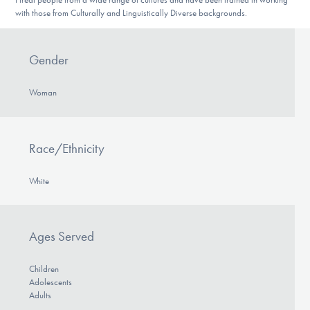
with those from Culturally and Linguistically Diverse backgrounds.
Gender
Woman
Race/Ethnicity
White
Ages Served
Children
Adolescents
Adults