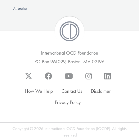
Australia
International OCD Foundation
PO Box 961029, Boston, MA 02196
How We Help
Contact Us
Disclaimer
Privacy Policy
Copyright © 2026 International OCD Foundation (IOCDF). All rights
reserved