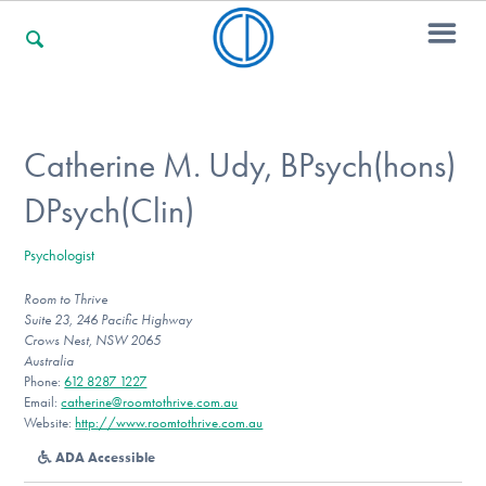
For Families
Catherine M. Udy, BPsych(hons)
DPsych(Clin)
For Professionals
Psychologist
Room to Thrive
For Community Responders
Suite 23, 246 Pacific Highway
Crows Nest, NSW 2065
Australia
Phone:
612 8287 1227
Our Websites
Email:
catherine@roomtothrive.com.au
Website:
http://www.roomtothrive.com.au
ADA Accessible