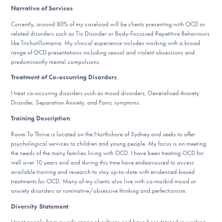
DONATE
Narrative of Services
:
Currently, around 80% of my caseload will be clients presenting with OCD or
related disorders such as Tic Disorder or Body-Focussed Repetitive Behaviours
like Trichotillomania. My clinical experience includes working with a broad
Find Help
range of OCD presentations including sexual and violent obsessions and
predominantly mental compulsions.
Treatment of Co-occurring Disorders
:
Learn More
I treat co-occuring disorders such as mood disorders, Generalised Anxiety
Disorder, Separation Anxiety, and Panic symptoms.
Training Description
:
Get Involved
Room To Thrive is located on the Northshore of Sydney and seeks to offer
psychological services to children and young people. My focus is on meeting
the needs of the many families living with OCD. I have been treating OCD for
well over 10 years and and during this time have endeavoured to access
available training and research to stay up-to-date with evidenced-based
treatments for OCD. Many of my clients also live with co-morbid mood or
anxiety disorders or ruminative/obsessive thinking and perfectionism.
Diversity Statement
:
I treat people from a wide range of cultures and have been trained in working