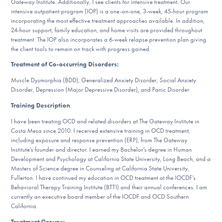
Gateway Institute. Additionally, I see clients for intensive treatment. Our
DONATE
intensive outpatient program (IOP) is a one-on-one, 3-week, 45-hour program
incorporating the most effective treatment approaches available. In addition,
24-hour support, family education, and home visits are provided throughout
treatment. The IOP also incorporates a 6-week relapse prevention plan giving
Find Help
the client tools to remain on track with progress gained.
Treatment of Co-occurring Disorders:
Muscle Dysmorphia (BDD), Generalized Anxiety Disorder, Social Anxiety
Learn More
Disorder, Depression (Major Depressive Disorder), and Panic Disorder.
Training Description
:
I have been treating OCD and related disorders at The Gateway Institute in
Get Involved
Costa Mesa since 2010. I received extensive training in OCD treatment,
including exposure and response prevention (ERP), from The Gateway
Institute’s founder and director. I earned my Bachelor’s degree in Human
Development and Psychology at California State University, Long Beach, and a
Masters of Science degree in Counseling at California State University,
Fullerton. I have continued my education in OCD treatment at the IOCDF’s
Behavioral Therapy Training Institute (BTTI) and their annual conferences. I am
currently an executive board member of the IOCDF and OCD Southern
California.
Treatment Groups: