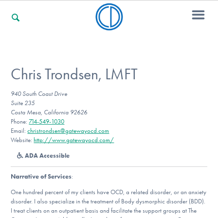
For Families
Chris Trondsen, LMFT
940 South Coast Drive
For Professionals
Suite 235
Costa Mesa, California 92626
Phone:
714-549-1030
Email:
christrondsen@gatewayocd.com
For Community Responders
Website:
http://www.gatewayocd.com/
ADA Accessible
Narrative of Services
:
Our Websites
One hundred percent of my clients have OCD, a related disorder, or an anxiety
disorder. I also specialize in the treatment of Body dysmorphic disorder (BDD).
I treat clients on an outpatient basis and facilitate the support groups at The