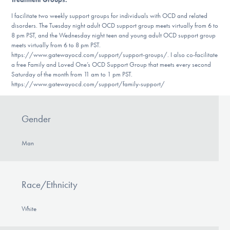
I facilitate two weekly support groups for individuals with OCD and related
disorders. The Tuesday night adult OCD support group meets virtually from 6 to
8 pm PST, and the Wednesday night teen and young adult OCD support group
meets virtually from 6 to 8 pm PST.
https://www.gatewayocd.com/support/support-groups/. I also co-facilitate
a free Family and Loved One’s OCD Support Group that meets every second
Saturday of the month from 11 am to 1 pm PST.
https://www.gatewayocd.com/support/family-support/
Gender
Man
Race/Ethnicity
White