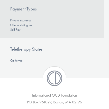
Payment Types
Private Insurance
Offer a sliding fee
Self-Pay
Teletherapy States
California
International OCD Foundation
PO Box 961029, Boston, MA 02196