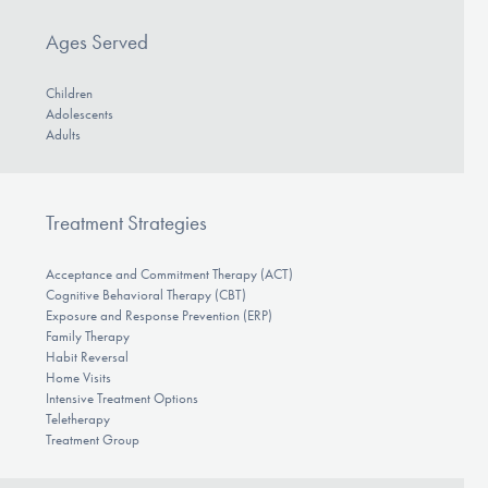
Ages Served
Children
Adolescents
Adults
Treatment Strategies
Acceptance and Commitment Therapy (ACT)
Cognitive Behavioral Therapy (CBT)
Exposure and Response Prevention (ERP)
Family Therapy
Habit Reversal
Home Visits
Intensive Treatment Options
Teletherapy
Treatment Group