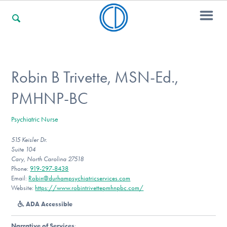
For Families
Robin B Trivette, MSN-Ed.,
PMHNP-BC
For Professionals
Psychiatric Nurse
515 Keisler Dr.
For Community Responders
Suite 104
Cary, North Carolina 27518
Phone:
919-297-8438
Email:
Robin@durhampsychiatricservices.com
Our Websites
Website:
https://www.robintrivettepmhnpbc.com/
ADA Accessible
Narrative of Services
: