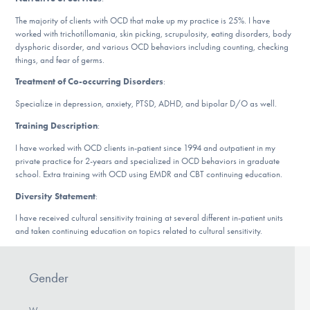
DONATE
The majority of clients with OCD that make up my practice is 25%. I have
worked with trichotillomania, skin picking, scrupulosity, eating disorders, body
dysphoric disorder, and various OCD behaviors including counting, checking
things, and fear of germs.
Find Help
Treatment of Co-occurring Disorders
:
Specialize in depression, anxiety, PTSD, ADHD, and bipolar D/O as well.
Learn More
Training Description
:
I have worked with OCD clients in-patient since 1994 and outpatient in my
private practice for 2-years and specialized in OCD behaviors in graduate
school. Extra training with OCD using EMDR and CBT continuing education.
Get Involved
Diversity Statement
:
I have received cultural sensitivity training at several different in-patient units
and taken continuing education on topics related to cultural sensitivity.
Gender