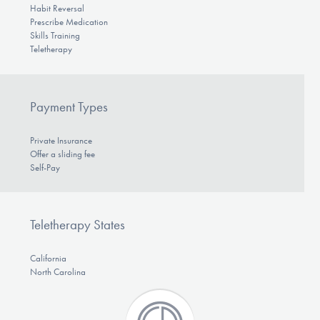
Habit Reversal
Prescribe Medication
Skills Training
Teletherapy
Payment Types
Private Insurance
Offer a sliding fee
Self-Pay
Teletherapy States
California
North Carolina