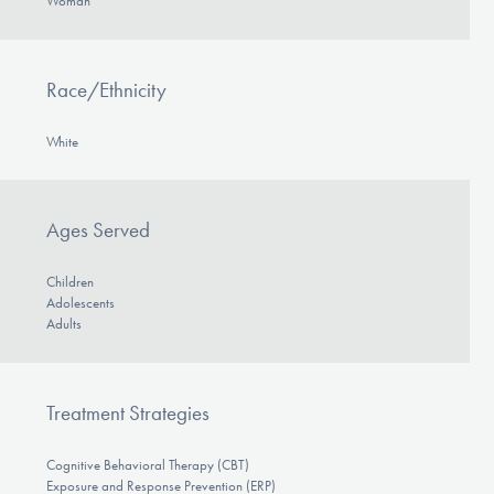
Woman
Race/Ethnicity
White
Ages Served
Children
Adolescents
Adults
Treatment Strategies
Cognitive Behavioral Therapy (CBT)
Exposure and Response Prevention (ERP)