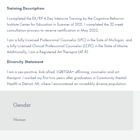
DONATE
Training Description
:
I completed the EX/RP 4 Day Intensive Training by the Cognitive Behavior
Institute Center for Education in Summer of 2021. I completed the 32-week
Find Help
consultation process to receive certification in May 2022.
I am a fully Licensed Professional Counselor (LPC) in the Sate of Michigan, and
a fully Licensed Clinical Professional Counselor (LCPC) in the State of Maine.
Additionally, I am a Registered Art Therapist (AT-R).
Learn More
Diversity Statement
:
I am a sex-positive, kink allied, LQBTQIA+ affirming, counselor and art
therapist. I worked my first two years after graduation in Community Mental
Get Involved
Health in Detroit, MI, where I encountered an incredibly diverse population.
Gender
Woman