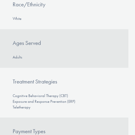
Race/Ethnicity
White
Ages Served
Adults
Treatment Strategies
Cognitive Behavioral Therapy (CBT)
Exposure and Response Prevention (ERP)
Teletherapy
Payment Types