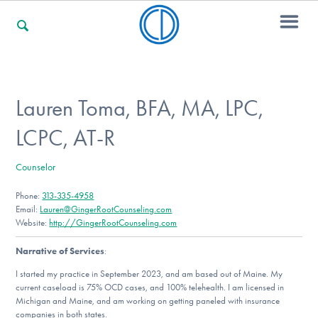
For Families
Lauren Toma, BFA, MA, LPC,
LCPC, AT-R
For Professionals
Counselor
Phone:
313-335-4958
For Community Responders
Email:
Lauren@GingerRootCounseling.com
Website:
http://GingerRootCounseling.com
Narrative of Services
:
Our Websites
I started my practice in September 2023, and am based out of Maine. My
current caseload is 75% OCD cases, and 100% telehealth. I am licensed in
Michigan and Maine, and am working on getting paneled with insurance
companies in both states.