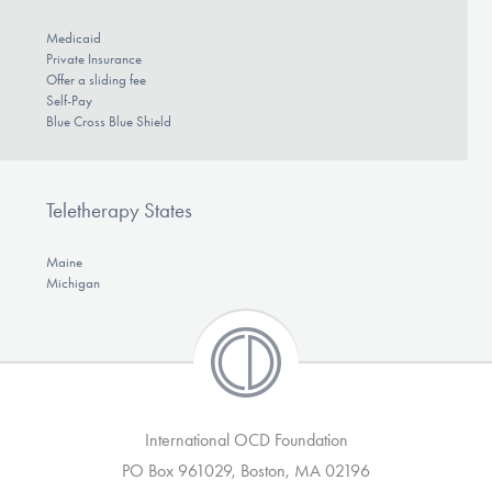
Medicaid
Private Insurance
Offer a sliding fee
Self-Pay
Blue Cross Blue Shield
Teletherapy States
Maine
Michigan
International OCD Foundation
PO Box 961029, Boston, MA 02196