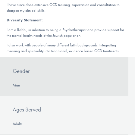
I have since done extensive OCD training, supervision and consultation to
sharpen my clinical skills.
Diversity Statement:
I am a Rabbi, in addition to being a Psychotherapist and provide support for
the mental health needs of the Jewish population.
I also work with people of many different faith backgrounds, integrating
meaning and spirituality into traditional, evidence based OCD treatments.
Gender
Man
Ages Served
Adults