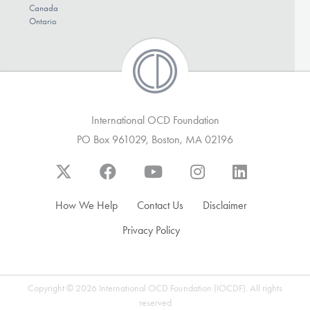
Canada
Ontario
International OCD Foundation
PO Box 961029, Boston, MA 02196
How We Help
Contact Us
Disclaimer
Privacy Policy
Copyright © 2026 International OCD Foundation (IOCDF). All rights
reserved