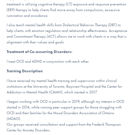
treatment is utilizing cognitive therapy (CT) exposure and response prevention
DONATE
(ERP) therapy to help clients find move away from compulsions, excessive
rumination and avoidance.
I also teach mental health skills from Dialectical Behavior Therapy (DBT) to
Find Help
help clients with emotion regulation and relationship effectiveness. Acceptance
and Commitment Therapy (ACT) allows me to work with clients in a way that is
alignment with their values and goals.
Treatment of Co-occurring Disorders:
Learn More
I treat OCD and ADHD in conjunction with each other.
Training Description
:
Get Involved
I have received my mental health training and supervision within clinical
institutions at the University of Toronto, Baycrest Hospital and the Center for
Addiction in Mental Health (CAMH), which started in 2017.
I began working with OCD in particular in 2019, although my interest in OCD
started in 2016, while running peer support groups for those struggling with
OCD and their families for the Mood Disorders Association of Ontario
(MDAO).
Our groups received consultation and support from the Frederik Thompson
Center for Anxiety Disorders.