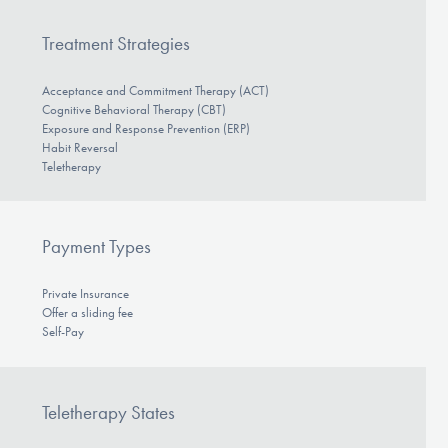
Treatment Strategies
Acceptance and Commitment Therapy (ACT)
Cognitive Behavioral Therapy (CBT)
Exposure and Response Prevention (ERP)
Habit Reversal
Teletherapy
Payment Types
Private Insurance
Offer a sliding fee
Self-Pay
Teletherapy States