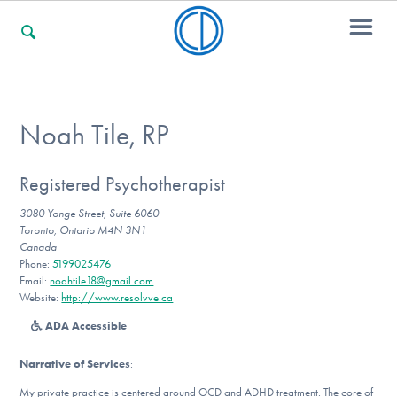
For Families
Noah Tile, RP
For Professionals
Registered Psychotherapist
3080 Yonge Street, Suite 6060
Toronto, Ontario M4N 3N1
Canada
For Community Responders
Phone:
5199025476
Email:
noahtile18@gmail.com
Website:
http://www.resolvve.ca
ADA Accessible
Our Websites
Narrative of Services
:
My private practice is centered around OCD and ADHD treatment. The core of