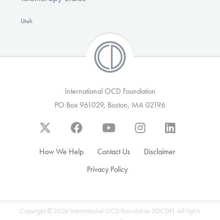
Utah
International OCD Foundation
PO Box 961029, Boston, MA 02196
How We Help
Contact Us
Disclaimer
Privacy Policy
Copyright © 2026 International OCD Foundation (IOCDF). All rights