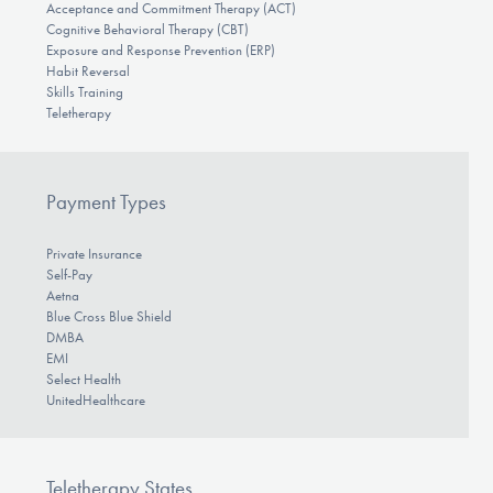
Acceptance and Commitment Therapy (ACT)
Cognitive Behavioral Therapy (CBT)
Exposure and Response Prevention (ERP)
Habit Reversal
Skills Training
Teletherapy
Payment Types
Private Insurance
Self-Pay
Aetna
Blue Cross Blue Shield
DMBA
EMI
Select Health
UnitedHealthcare
Teletherapy States