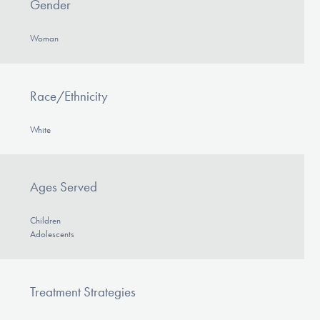
Gender
Woman
Race/Ethnicity
White
Ages Served
Children
Adolescents
Treatment Strategies