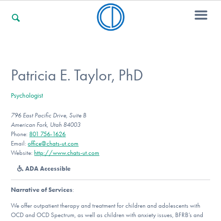
For Families
Patricia E. Taylor, PhD
Psychologist
For Professionals
796 East Pacific Drive, Suite B
American Fork, Utah 84003
Phone:
801 756-1626
For Community Responders
Email:
office@chats-ut.com
Website:
http://www.chats-ut.com
ADA Accessible
Our Websites
Narrative of Services
:
We offer outpatient therapy and treatment for children and adolescents with
OCD and OCD Spectrum, as well as children with anxiety issues, BFRB’s and