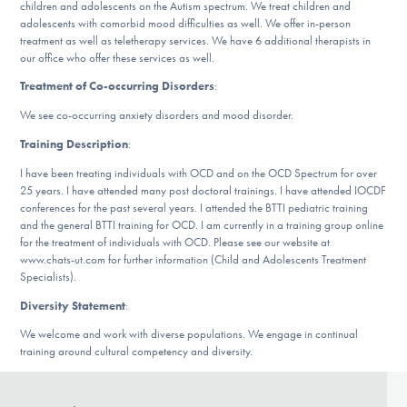
children and adolescents on the Autism spectrum. We treat children and
DONATE
adolescents with comorbid mood difficulties as well. We offer in-person
treatment as well as teletherapy services. We have 6 additional therapists in
our office who offer these services as well.
Find Help
Treatment of Co-occurring Disorders
:
We see co-occurring anxiety disorders and mood disorder.
Training Description
:
Learn More
I have been treating individuals with OCD and on the OCD Spectrum for over
25 years. I have attended many post doctoral trainings. I have attended IOCDF
conferences for the past several years. I attended the BTTI pediatric training
and the general BTTI training for OCD. I am currently in a training group online
Get Involved
for the treatment of individuals with OCD. Please see our website at
www.chats-ut.com for further information (Child and Adolescents Treatment
Specialists).
Diversity Statement
:
We welcome and work with diverse populations. We engage in continual
training around cultural competency and diversity.