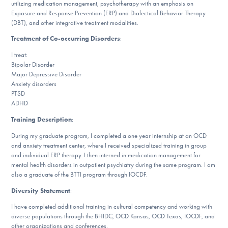
utilizing medication management, psychotherapy with an emphasis on
DONATE
Exposure and Response Prevention (ERP) and Dialectical Behavior Therapy
(DBT), and other integrative treatment modalities.
Treatment of Co-occurring Disorders
:
Find Help
I treat:
Bipolar Disorder
Major Depressive Disorder
Anxiety disorders
Learn More
PTSD
ADHD
Training Description
:
Get Involved
During my graduate program, I completed a one year internship at an OCD
and anxiety treatment center, where I received specialized training in group
and individual ERP therapy. I then interned in medication management for
mental health disorders in outpatient psychiatry during the same program. I am
also a graduate of the BTTI program through IOCDF.
Diversity Statement
:
I have completed additional training in cultural competency and working with
diverse populations through the BHIDC, OCD Kansas, OCD Texas, IOCDF, and
other organizations and conferences.