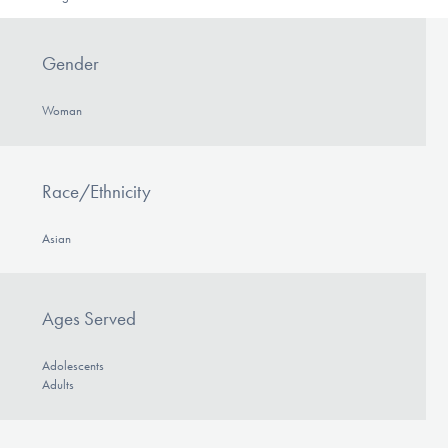
Gender
Woman
Race/Ethnicity
Asian
Ages Served
Adolescents
Adults