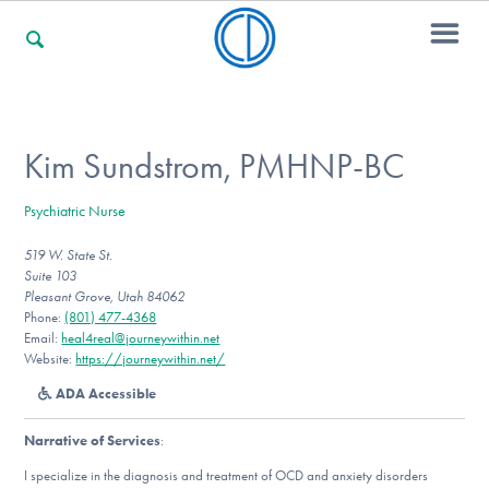
For Families
Kim Sundstrom, PMHNP-BC
Psychiatric Nurse
For Professionals
519 W. State St.
Suite 103
Pleasant Grove, Utah 84062
For Community Responders
Phone:
(801) 477-4368
Email:
heal4real@journeywithin.net
Website:
https://journeywithin.net/
ADA Accessible
Our Websites
Narrative of Services
:
I specialize in the diagnosis and treatment of OCD and anxiety disorders