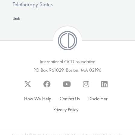
Teletherapy States
Utah
International OCD Foundation
PO Box 961029, Boston, MA 02196
How We Help
Contact Us
Disclaimer
Privacy Policy