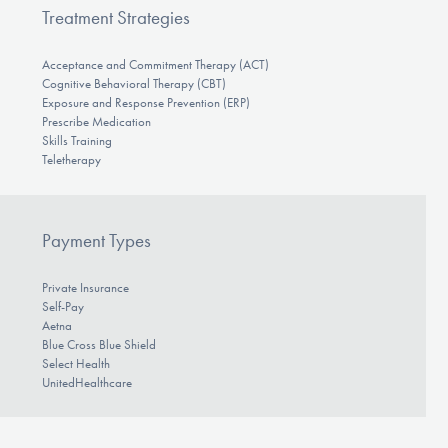
Treatment Strategies
Acceptance and Commitment Therapy (ACT)
Cognitive Behavioral Therapy (CBT)
Exposure and Response Prevention (ERP)
Prescribe Medication
Skills Training
Teletherapy
Payment Types
Private Insurance
Self-Pay
Aetna
Blue Cross Blue Shield
Select Health
UnitedHealthcare