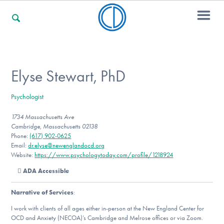
For Families
Elyse Stewart, PhD
Psychologist
For Professionals
1734 Massachusetts Ave
Cambridge, Massachusetts 02138
Phone:
(617) 902-0625
For Community Responders
Email:
dr.elyse@newenglandocd.org
Website:
https://www.psychologytoday.com/profile/1218924
ADA Accessible
Our Websites
Narrative of Services
:
I work with clients of all ages either in-person at the New England Center for
OCD and Anxiety (NECOA)’s Cambridge and Melrose offices or via Zoom.