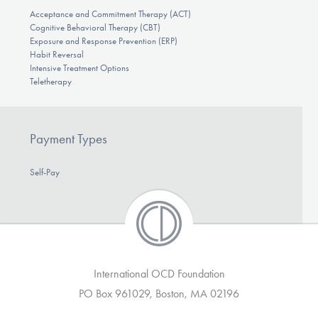
Acceptance and Commitment Therapy (ACT)
Cognitive Behavioral Therapy (CBT)
Exposure and Response Prevention (ERP)
Habit Reversal
Intensive Treatment Options
Teletherapy
Payment Types
Self-Pay
International OCD Foundation
PO Box 961029, Boston, MA 02196