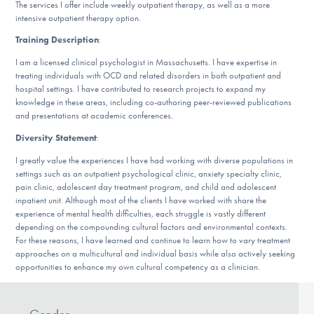
The services I offer include weekly outpatient therapy, as well as a more
DONATE
intensive outpatient therapy option.
Training Description
:
I am a licensed clinical psychologist in Massachusetts. I have expertise in
Find Help
treating individuals with OCD and related disorders in both outpatient and
hospital settings. I have contributed to research projects to expand my
knowledge in these areas, including co-authoring peer-reviewed publications
and presentations at academic conferences.
Learn More
Diversity Statement
:
I greatly value the experiences I have had working with diverse populations in
settings such as an outpatient psychological clinic, anxiety specialty clinic,
Get Involved
pain clinic, adolescent day treatment program, and child and adolescent
inpatient unit. Although most of the clients I have worked with share the
experience of mental health difficulties, each struggle is vastly different
depending on the compounding cultural factors and environmental contexts.
For these reasons, I have learned and continue to learn how to vary treatment
approaches on a multicultural and individual basis while also actively seeking
opportunities to enhance my own cultural competency as a clinician.