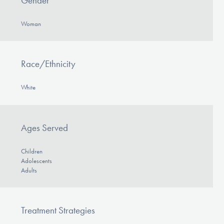
Gender
Woman
Race/Ethnicity
White
Ages Served
Children
Adolescents
Adults
Treatment Strategies