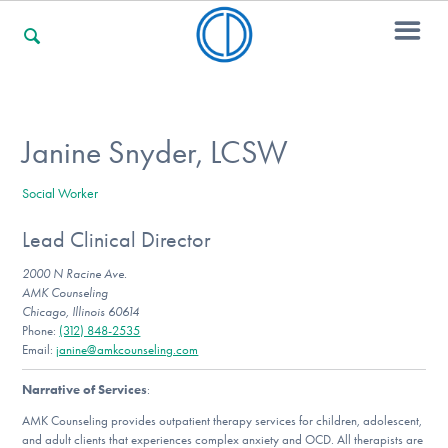
For Families
Janine Snyder, LCSW
Social Worker
For Professionals
Lead Clinical Director
2000 N Racine Ave.
For Community Responders
AMK Counseling
Chicago, Illinois 60614
Phone:
(312) 848-2535
Email:
janine@amkcounseling.com
Our Websites
Narrative of Services
:
AMK Counseling provides outpatient therapy services for children, adolescent,
and adult clients that experiences complex anxiety and OCD. All therapists are