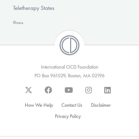
Teletherapy States
Illinois
International OCD Foundation
PO Box 961029, Boston, MA 02196
How We Help
Contact Us
Disclaimer
Privacy Policy