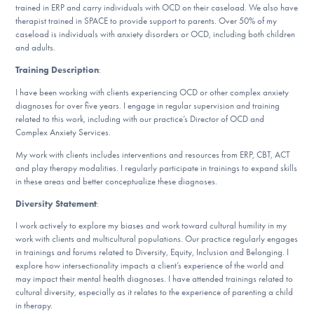
trained in ERP and carry individuals with OCD on their caseload. We also have
DONATE
therapist trained in SPACE to provide support to parents. Over 50% of my
caseload is individuals with anxiety disorders or OCD, including both children
and adults.
Find Help
Training Description
:
I have been working with clients experiencing OCD or other complex anxiety
diagnoses for over five years. I engage in regular supervision and training
related to this work, including with our practice’s Director of OCD and
Learn More
Complex Anxiety Services.
My work with clients includes interventions and resources from ERP, CBT, ACT
and play therapy modalities. I regularly participate in trainings to expand skills
Get Involved
in these areas and better conceptualize these diagnoses.
Diversity Statement
:
I work actively to explore my biases and work toward cultural humility in my
work with clients and multicultural populations. Our practice regularly engages
in trainings and forums related to Diversity, Equity, Inclusion and Belonging. I
explore how intersectionality impacts a client’s experience of the world and
may impact their mental health diagnoses. I have attended trainings related to
cultural diversity, especially as it relates to the experience of parenting a child
in therapy.