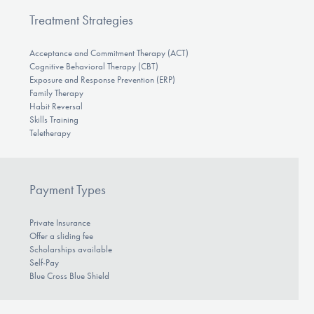
Treatment Strategies
Acceptance and Commitment Therapy (ACT)
Cognitive Behavioral Therapy (CBT)
Exposure and Response Prevention (ERP)
Family Therapy
Habit Reversal
Skills Training
Teletherapy
Payment Types
Private Insurance
Offer a sliding fee
Scholarships available
Self-Pay
Blue Cross Blue Shield