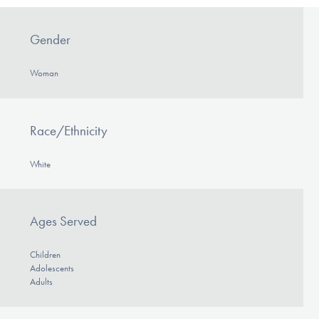
Gender
Woman
Race/Ethnicity
White
Ages Served
Children
Adolescents
Adults