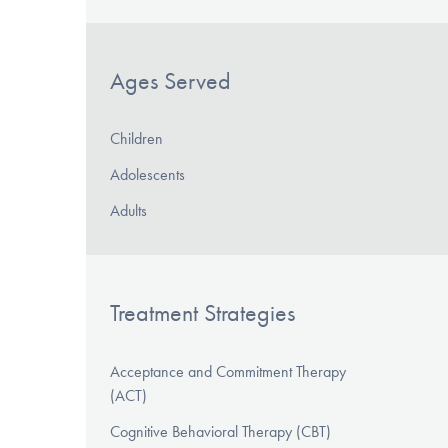
Ages Served
Children
Adolescents
Adults
Treatment Strategies
Acceptance and Commitment Therapy
(ACT)
Cognitive Behavioral Therapy (CBT)