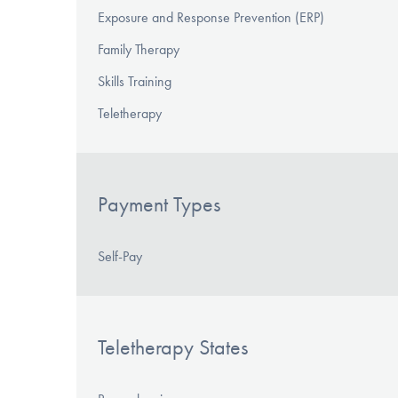
Exposure and Response Prevention (ERP)
Family Therapy
Skills Training
Teletherapy
Payment Types
Self-Pay
Teletherapy States