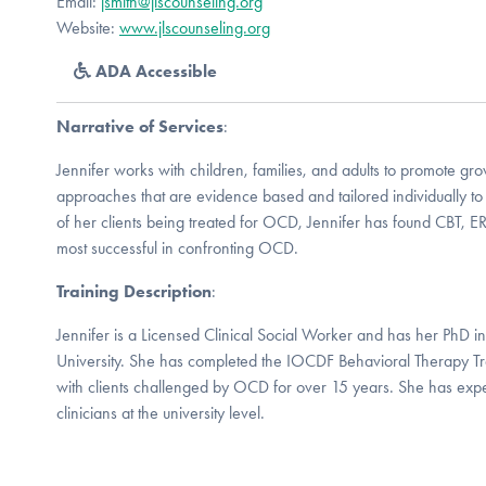
Email:
jsmith@jlscounseling.org
Website:
www.jlscounseling.org
ADA Accessible
Narrative of Services
:
Jennifer works with children, families, and adults to promote gr
approaches that are evidence based and tailored individually to 
of her clients being treated for OCD, Jennifer has found CBT, E
most successful in confronting OCD.
Training Description
:
Jennifer is a Licensed Clinical Social Worker and has her PhD 
University. She has completed the IOCDF Behavioral Therapy Tra
with clients challenged by OCD for over 15 years. She has expe
clinicians at the university level.