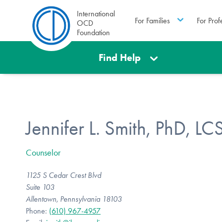
International
For Families
For Prof
OCD
Foundation
Find Help
Jennifer L. Smith, PhD, L
Counselor
1125 S Cedar Crest Blvd
Suite 103
Allentown, Pennsylvania 18103
Phone:
(610) 967-4957