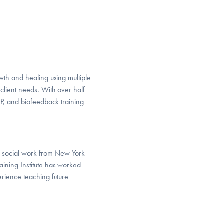
owth and healing using multiple
client needs. With over half
RP, and biofeedback training
in social work from New York
ining Institute has worked
rience teaching future