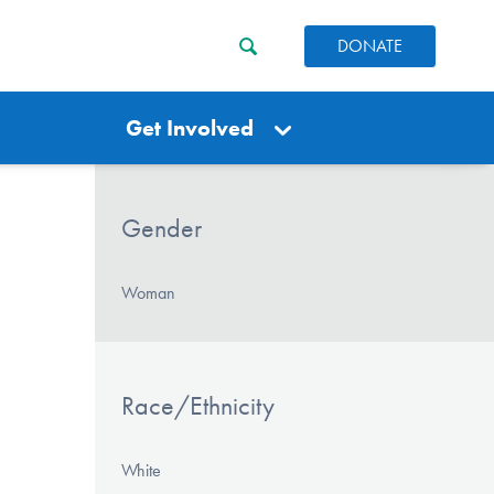
DONATE
Get Involved
Gender
Woman
Race/Ethnicity
White