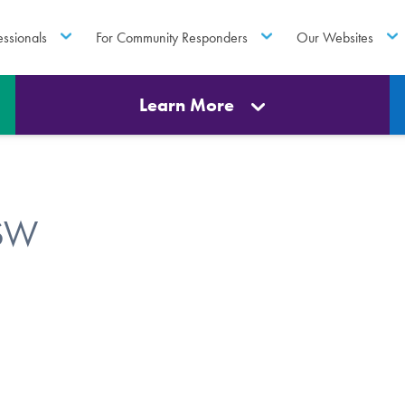
essionals
For Community Responders
Our Websites
Learn More
CSW